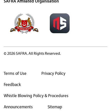
SAFRA Affiliated Organisation
© 2026 SAFRA. All Rights Reserved.
Terms of Use
Privacy Policy
Feedback
Whistle Blowing Policy & Procedures
Announcements
Sitemap