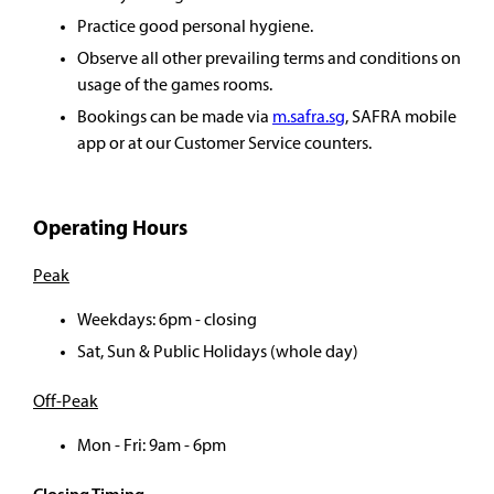
Practice good personal hygiene.
Observe all other prevailing terms and conditions on
usage of the games rooms.
Bookings can be made via
m.safra.sg
, SAFRA mobile
app or at our Customer Service counters.
Operating Hours
Peak
Weekdays: 6pm - closing
Sat, Sun & Public Holidays (whole day)
Off-Peak
Mon - Fri: 9am - 6pm