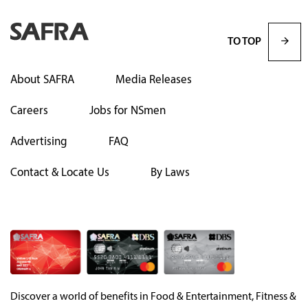
TO TOP
About SAFRA
Media Releases
Careers
Jobs for NSmen
Advertising
FAQ
Contact & Locate Us
By Laws
Discover a world of benefits in Food & Entertainment, Fitness &