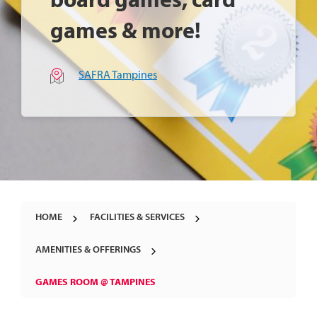
board games, card
games & more!
SAFRA Tampines
HOME
FACILITIES & SERVICES
AMENITIES & OFFERINGS
GAMES ROOM @ TAMPINES