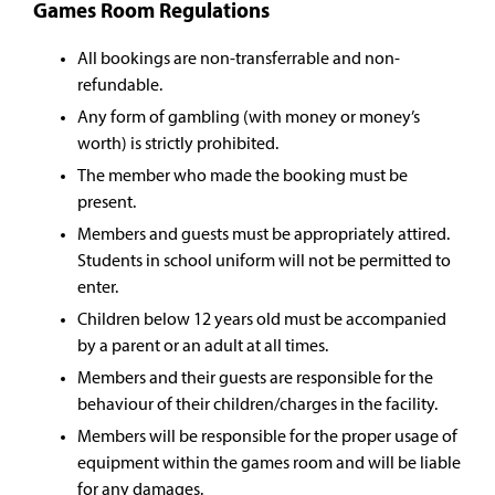
Games Room Regulations
All bookings are non-transferrable and non-
refundable.
Any form of gambling (with money or money’s
worth) is strictly prohibited.
The member who made the booking must be
present.
Members and guests must be appropriately attired.
Students in school uniform will not be permitted to
enter.
Children below 12 years old must be accompanied
by a parent or an adult at all times.
Members and their guests are responsible for the
behaviour of their children/charges in the facility.
Members will be responsible for the proper usage of
equipment within the games room and will be liable
for any damages.