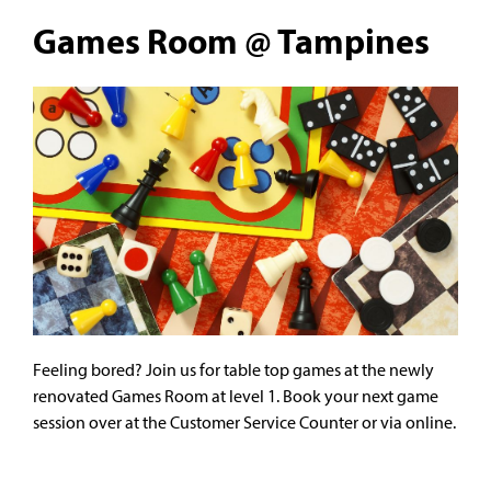
Games Room @ Tampines
Feeling bored? Join us for table top games at the newly
renovated Games Room at level 1. Book your next game
session over at the Customer Service Counter or via online.