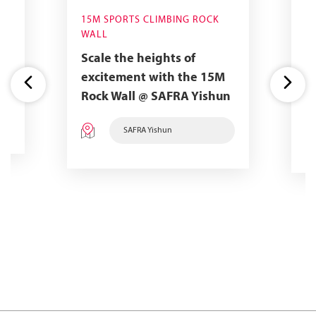
15M SPORTS CLIMBING ROCK
7
WALL
Ma
Scale the heights of
t
C
excitement with the 15M
a
Rock Wall @ SAFRA Yishun
e
SAFRA Yishun