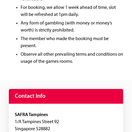
For booking, we allow 1 week ahead of time, slot
will be refreshed at 1pm daily.
Any form of gambling (with money or money’s
worth) is strictly prohibited.
The member who made the booking must be
present.
Observe all other prevailing terms and conditions on
usage of the games rooms.
Contact Info
SAFRA Tampines
1/A Tampines Street 92
Singapore 528882