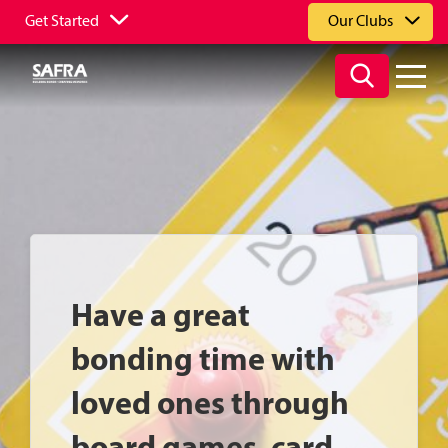
Get Started
Our Clubs
Have a great
bonding time with
loved ones through