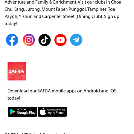
Adventure and Family & Enrichment. Visit our clubs in Choa
Chu Kang, Jurong, Mount Faber, Punggol, Tampines, Toa
Payoh, Yishun and Carpenter Street (Dining Club). Sign up
today!
Download our SAFRA mobile apps on Android and iOS
today!