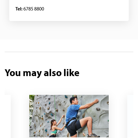
Tel:
6785 8800
You may also like