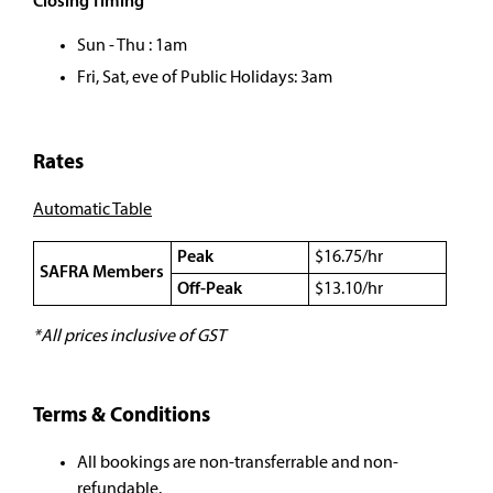
Closing Timing
Sun - Thu : 1am
Fri, Sat, eve of Public Holidays: 3am
Rates
Automatic Table
Peak
$16.75/hr
SAFRA Members
Off-Peak
$13.10/hr
*All prices inclusive of GST
Terms & Conditions
All bookings are non-transferrable and non-
refundable.