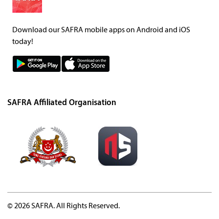
Download our SAFRA mobile apps on Android and iOS
today!
SAFRA Affiliated Organisation
© 2026 SAFRA. All Rights Reserved.