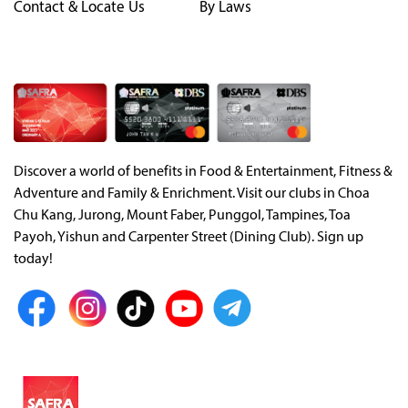
Contact & Locate Us
By Laws
Discover a world of benefits in Food & Entertainment, Fitness &
Adventure and Family & Enrichment. Visit our clubs in Choa
Chu Kang, Jurong, Mount Faber, Punggol, Tampines, Toa
Payoh, Yishun and Carpenter Street (Dining Club). Sign up
today!