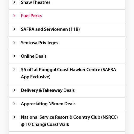
Shaw Theatres
Fuel Perks
SAFRA and Servicemen (11B)
Sentosa Privileges
Online Deals
$5 off at Punggol Coast Hawker Centre (SAFRA
App Exclusive)
Delivery & Takeaway Deals
Appreciating NSmen Deals
National Service Resort & Country Club (NSRCC)
@ 10 Changi Coast Walk