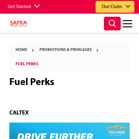
Get Started
Our Clubs
HOME
PROMOTIONS & PRIVILEGES
FUEL PERKS
Fuel Perks
CALTEX