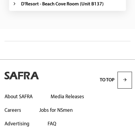
D'Resort - Beach Cove Room (Unit B137)
TO TOP
About SAFRA
Media Releases
Careers
Jobs for NSmen
Advertising
FAQ