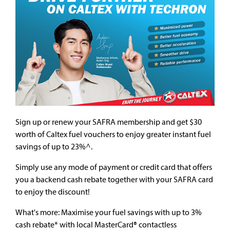
Sign up or renew your SAFRA membership and get $30
worth of Caltex fuel vouchers to enjoy greater instant fuel
savings of up to 23%^.
Simply use any mode of payment or credit card that offers
you a backend cash rebate together with your SAFRA card
to enjoy the discount!
What's more: Maximise your fuel savings with up to 3%
cash rebate* with local MasterCard® contactless