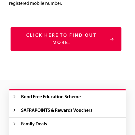
registered mobile number.
CLICK HERE TO FIND OUT
MORE!
Bond Free Education Scheme
SAFRAPOINTS & Rewards Vouchers
Family Deals