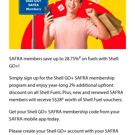
#
SAFRA members save up to 28.75%
on fuels with Shell
GO+!
Simply sign up for the Shell GO+ SAFRA membership
program and enjoy year-long 2% additional upfront
discount on all Shell Fuels. Plus, new and renewed SAFRA
members will receive S$28* worth of Shell Fuel vouchers.
Get your Shell GO+ SAFRA membership code from your
SAFRA mobile app today.
Please create your Shell GO+ account with your SAFRA