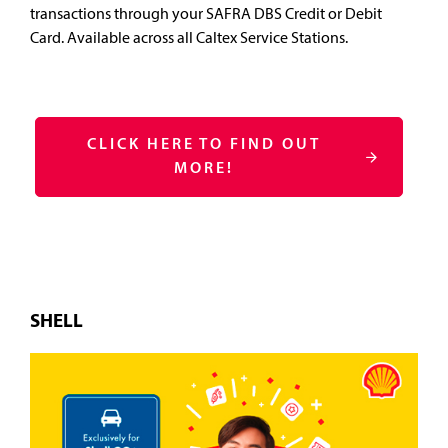
transactions through your SAFRA DBS Credit or Debit
Card. Available across all Caltex Service Stations.
CLICK HERE TO FIND OUT
MORE!
SHELL