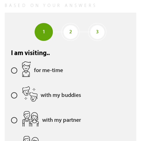
BASED ON YOUR ANSWERS
1
2
3
I am visiting..
for me-time
with my buddies
with my partner