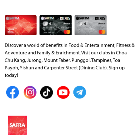
Discover a world of benefits in Food & Entertainment, Fitness &
Adventure and Family & Enrichment. Visit our clubs in Choa
Chu Kang, Jurong, Mount Faber, Punggol, Tampines, Toa
Payoh, Yishun and Carpenter Street (Dining Club). Sign up
today!