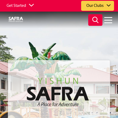
Get Started
Our Clubs