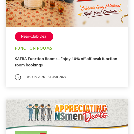
Near-Club Deal
FUNCTION ROOMS
SAFRA Function Rooms - Enjoy 40% off off-peak function
room bookings
03 Jun 2026 - 31 Mar 2027