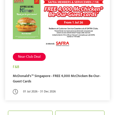
Near-Club Deal
F&B
McDonald's™ Singapore -
FREE 4,000 McChicken Be-Our-
Guest Cards
01 Jul 2026 - 31 Dec 2026