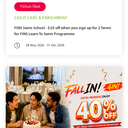
Yishun Deal
CHILD CARE & ENRICHMENT
FINS Swim School - $20 off when you sign up for 2 Terms
for FINS Learn To Swim Programme
28 May 2026 - 31 Dec 2026