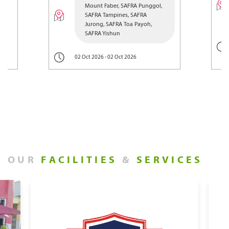
Mount Faber, SAFRA Punggol,
SAFRA Tampines, SAFRA
Jurong, SAFRA Toa Payoh,
SAFRA Yishun
02 Oct 2026 - 02 Oct 2026
OUR
FACILITIES
&
SERVICES