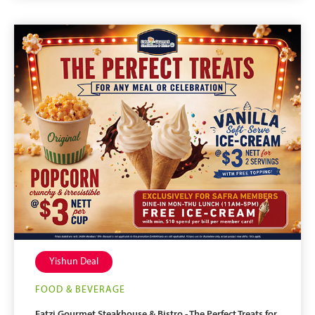
Yishun Deal
FOOD & BEVERAGE
Eatzi Gourmet Steakhouse & Bistro - The Perfect Treats for