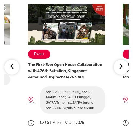
Event
Ev
The First-Ever Open House Collaboration
Welco
with 476th Battalion, Singapore
Camp 
Armoured Regiment (476 SAR)
Famil
SAFRA Choa Chu Kang, SAFRA
Mount Faber, SAFRA Punggol,
SAFRA Tampines, SAFRA Jurong,
SAFRA Toa Payoh, SAFRA Yishun
02 Oct 2026 - 02 Oct 2026