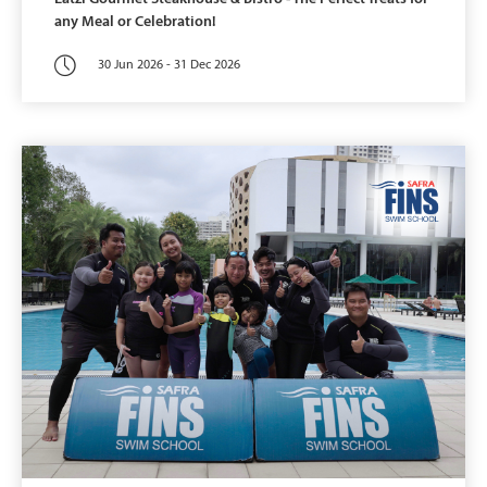
any Meal or Celebration!
30 Jun 2026 - 31 Dec 2026