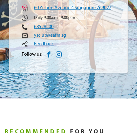
60 Yishun Avenue 4 Singapore 769027
Daily 9:00a.m - 9:00p.m
68528200
ysclub@safra.sg
Feedback
Follow us:
RECOMMENDED
FOR YOU