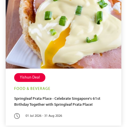
Yishun Deal
FOOD & BEVERAGE
Springleaf Prata Place - Celebrate Singapore's 61st
Birthday Together with Springleaf Prata Place!
01 Jul 2026 - 31 Aug 2026