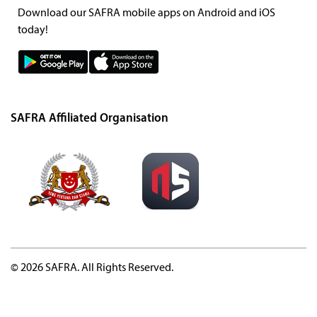
Download our SAFRA mobile apps on Android and iOS
today!
SAFRA Affiliated Organisation
© 2026 SAFRA. All Rights Reserved.