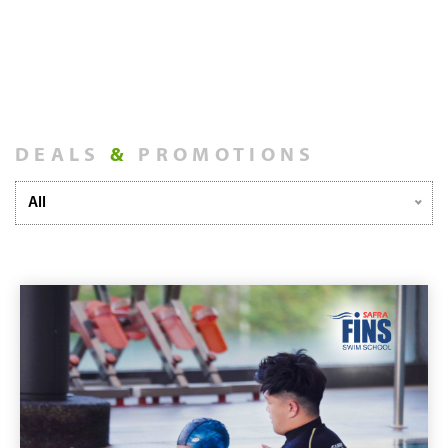
DEALS
&
PROMOTIONS
All