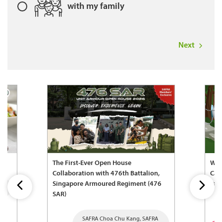
with my family
Next
The First-Ever Open House
Wel
Collaboration with 476th Battalion,
Cam
Singapore Armoured Regiment (476
Fam
SAR)
SAFRA Choa Chu Kang, SAFRA