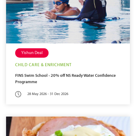
Yishun Deal
CHILD CARE & ENRICHMENT
FINS Swim School - 20% off NS Ready Water Confidence
Programme
28 May 2026 - 31 Dec 2026