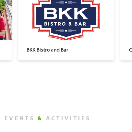
BKK Bistro and Bar
C
EVENTS
&
ACTIVITIES