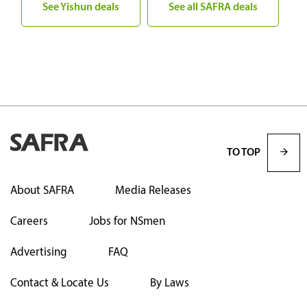
See Yishun deals
See all SAFRA deals
TO TOP
About SAFRA
Media Releases
Careers
Jobs for NSmen
Advertising
FAQ
Contact & Locate Us
By Laws