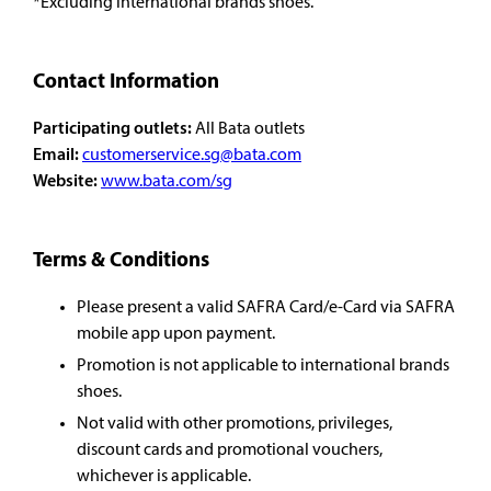
*Excluding international brands shoes.
Contact Information
Participating outlets:
All Bata outlets
Email:
customerservice.sg@bata.com
Website:
www.bata.com/sg
Terms & Conditions
Please present a valid SAFRA Card/e-Card via SAFRA
mobile app upon payment.
Promotion is not applicable to international brands
shoes.
Not valid with other promotions, privileges,
discount cards and promotional vouchers,
whichever is applicable.