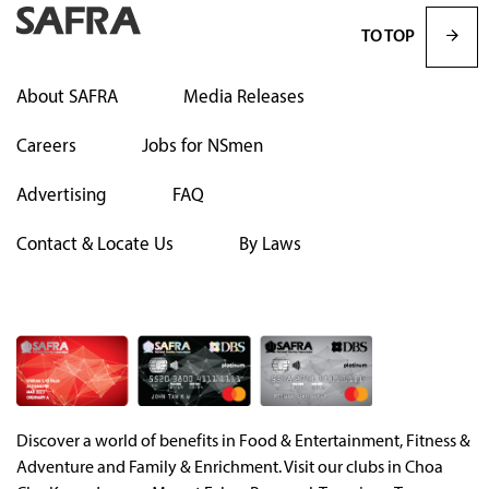
TO TOP
About SAFRA
Media Releases
Careers
Jobs for NSmen
Advertising
FAQ
Contact & Locate Us
By Laws
Discover a world of benefits in Food & Entertainment, Fitness &
Adventure and Family & Enrichment. Visit our clubs in Choa