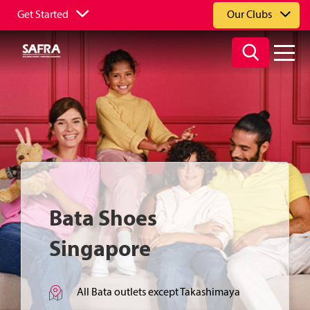
Get Started
Our Clubs
Bata Shoes
Singapore
All Bata outlets except Takashimaya