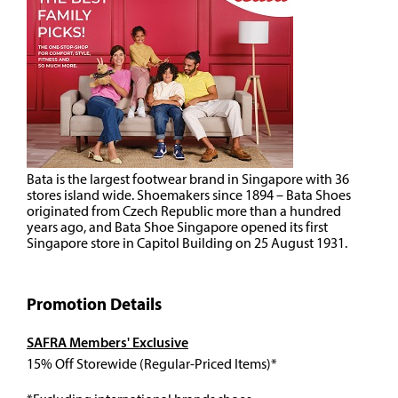
Bata is the largest footwear brand in Singapore with 36
stores island wide. Shoemakers since 1894 – Bata Shoes
originated from Czech Republic more than a hundred
years ago, and Bata Shoe Singapore opened its first
Singapore store in Capitol Building on 25 August 1931.
Promotion Details
SAFRA Members' Exclusive
15% Off Storewide (Regular-Priced Items)*