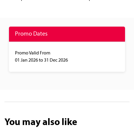
Promo Dates
Promo Valid From
01 Jan 2026
to 31 Dec 2026
You may also like