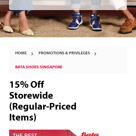
HOME
PROMOTIONS & PRIVILEGES
BATA SHOES SINGAPORE
15% Off
Storewide
(Regular-Priced
Items)