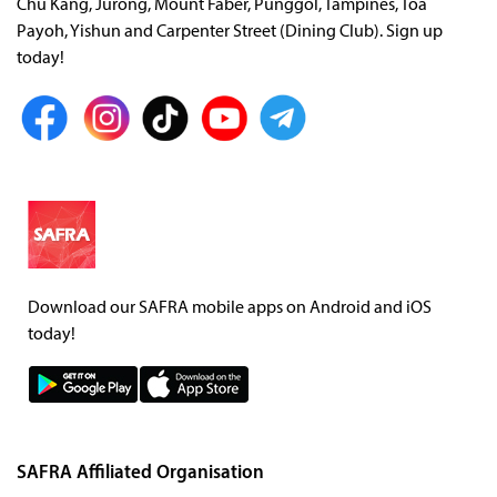
Chu Kang, Jurong, Mount Faber, Punggol, Tampines, Toa
Payoh, Yishun and Carpenter Street (Dining Club). Sign up
today!
Download our SAFRA mobile apps on Android and iOS
today!
SAFRA Affiliated Organisation