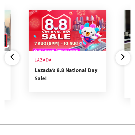
LAZADA
Y
R
Lazada’s 8.8 National Day
2
Sale!
R