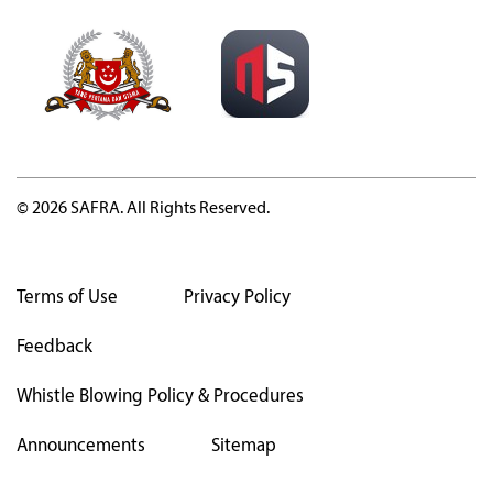
© 2026 SAFRA. All Rights Reserved.
Terms of Use
Privacy Policy
Feedback
Whistle Blowing Policy & Procedures
Announcements
Sitemap