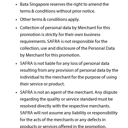
Bata Singapore reserves the right to amend the
terms & conditions without prior notice.
Other terms & conditions apply.
Collection of personal data by Merchant for this
promotion is strictly for their own business
requirements. SAFRA is not responsible for the
collection, use and disclosure of the Personal Data
by Merchant for this promotion.
SAFRA is not liable for any loss of personal data
resulting from any provision of personal data by the
individual to the merchant for the purpose of using
their service or product.
SAFRA is not an agent of the merchant. Any dispute
regarding the quality or service standard must be
resolved directly with the respective merchants.
SAFRA will not assume any liability or responsibility
for the acts of the merchants or any defects in
products or services offered in the promotion.