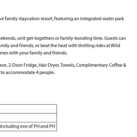
sive family staycation resort, featuring an integrated water park
weekends, unit get-togethers or family-bonding time. Guests can
ily and friends, or beat the heat with thrilling rides at Wild
mes with your family and friends.
e, 2-Door Fridge, Hair Dryer, Towels, Complimentary Coffee &
ed to accommodate 4 people.
including eve of PH and PH