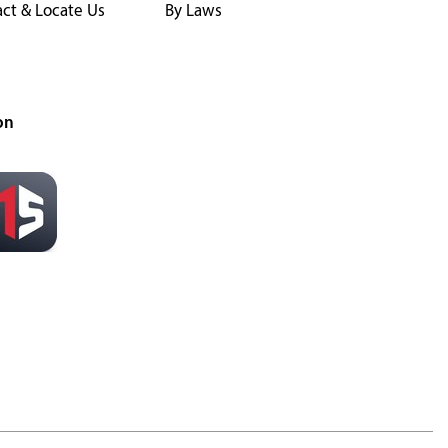
ct & Locate Us
By Laws
on