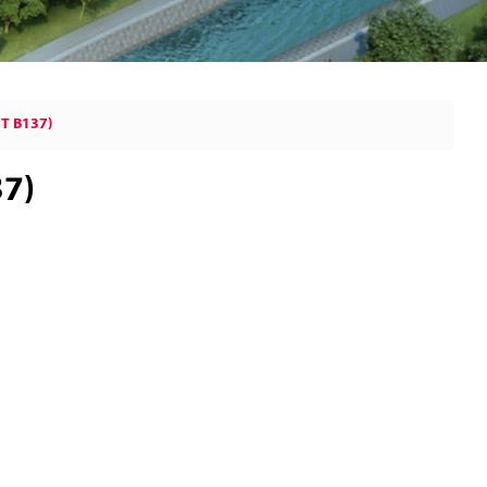
T B137)
37)