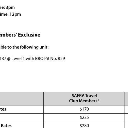
me: 3pm
Time: 12pm
mbers' Exclusive
ble to the following unit:
137 @ Level 1 with BBQ Pit No. B29
SAFRA Travel
Club Members*
ates
$170
s
$225
 Rates
$280