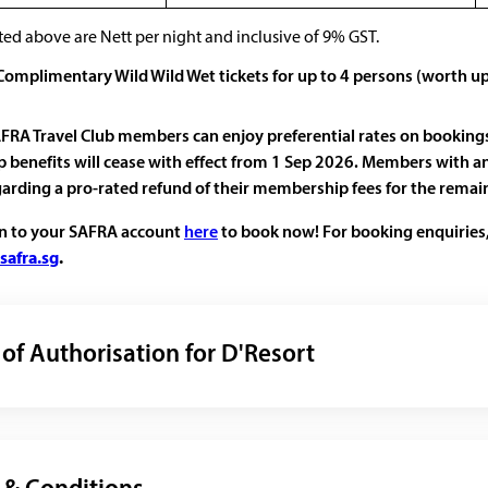
ted above are Nett per night and inclusive of 9% GST.
 Complimentary Wild Wild Wet tickets for up to 4 persons (worth u
FRA Travel Club members can enjoy preferential rates on booking
benefits will cease with effect from 1 Sep 2026. Members with an
garding a pro-rated refund of their membership fees for the rema
in to your SAFRA account
here
to book now! For booking enquiries,
safra.sg
.
 of Authorisation for D'Resort