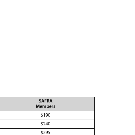
SAFRA
Members
$190
$240
$295