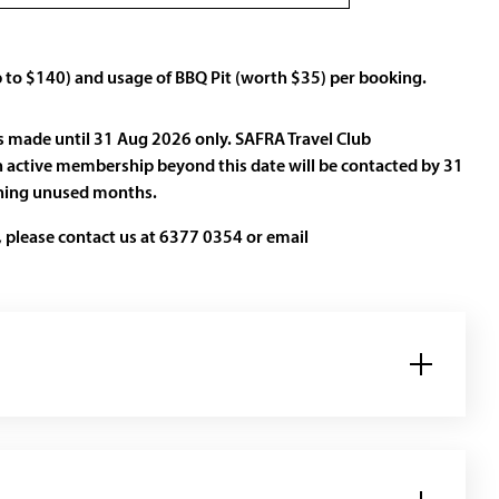
p to $140) and usage of BBQ Pit (worth $35) per booking.
s made until 31 Aug 2026 only. SAFRA Travel Club
 active membership beyond this date will be contacted by 31
ining unused months.
 please contact us at 6377 0354 or email