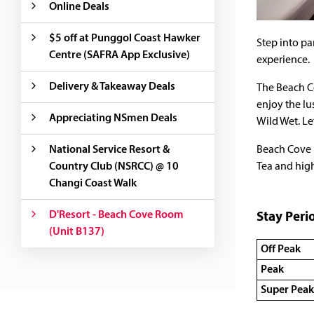
Online Deals
$5 off at Punggol Coast Hawker
Step into pa
Centre (SAFRA App Exclusive)
experience.
Delivery & Takeaway Deals
The Beach Co
enjoy the lu
Appreciating NSmen Deals
Wild Wet. Le
National Service Resort &
Beach Cove 
Country Club (NSRCC) @ 10
Tea and high
Changi Coast Walk
D'Resort - Beach Cove Room
Stay Peri
(Unit B137)
Off Peak
Peak
Super Peak