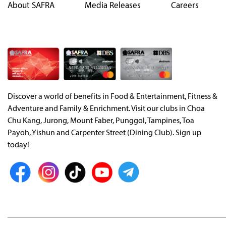
About SAFRA
Media Releases
Careers
Discover a world of benefits in Food & Entertainment, Fitness &
Adventure and Family & Enrichment. Visit our clubs in Choa
Chu Kang, Jurong, Mount Faber, Punggol, Tampines, Toa
Payoh, Yishun and Carpenter Street (Dining Club). Sign up
today!