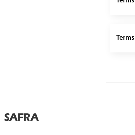
Terms
Terms