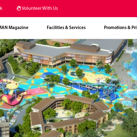
k
Volunteer With Us
MAN Magazine
Facilities & Services
Promotions & Pri