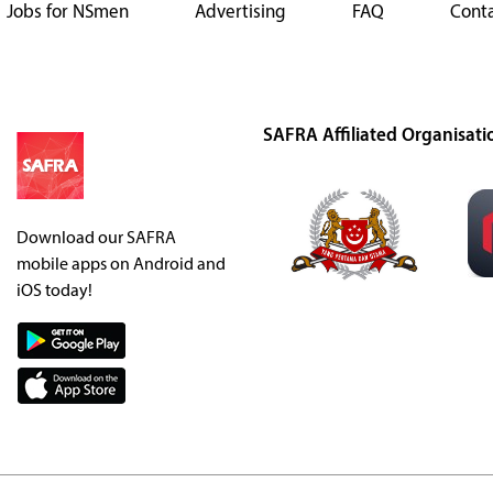
Jobs for NSmen
Advertising
FAQ
Conta
SAFRA Affiliated Organisati
Download our SAFRA
mobile apps on Android and
iOS today!