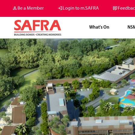
Be a Member
Login to m.SAFRA
Feedbac
What's On
NS