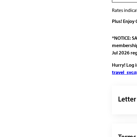
Rates indica
Plus! Enjoy
*NOTICE: SA
membership 
Jul 2026 re
Hurry! Log 
travel_svc@
Letter