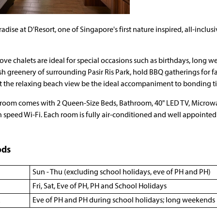
radise at D'Resort, one of Singapore's first nature inspired, all-inclu
ve chalets are ideal for special occasions such as birthdays, long 
sh greenery of surrounding Pasir Ris Park, hold BBQ gatherings for fam
t the relaxing beach view be the ideal accompaniment to bonding ti
room comes with 2 Queen-Size Beds, Bathroom, 40" LED TV, Microwav
 speed Wi-Fi. Each room is fully air-conditioned and well appoint
ods
Sun - Thu (excluding school holidays, eve of PH and PH)
Fri, Sat, Eve of PH, PH and School Holidays
Eve of PH and PH during school holidays; long weekends 