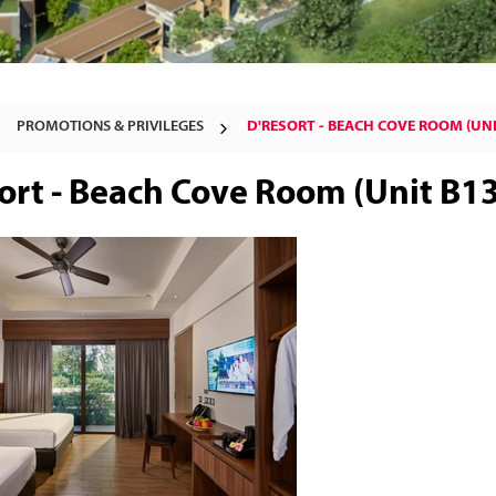
PROMOTIONS & PRIVILEGES
D'RESORT - BEACH COVE ROOM (UNI
ort - Beach Cove Room (Unit B1