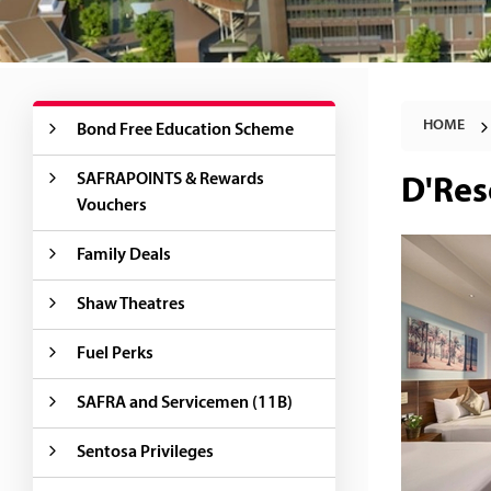
HOME
Bond Free Education Scheme
SAFRAPOINTS & Rewards
D'Res
Vouchers
Family Deals
Shaw Theatres
Fuel Perks
SAFRA and Servicemen (11B)
Sentosa Privileges