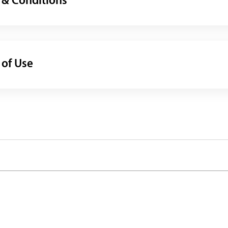
 & Conditions
 of Use