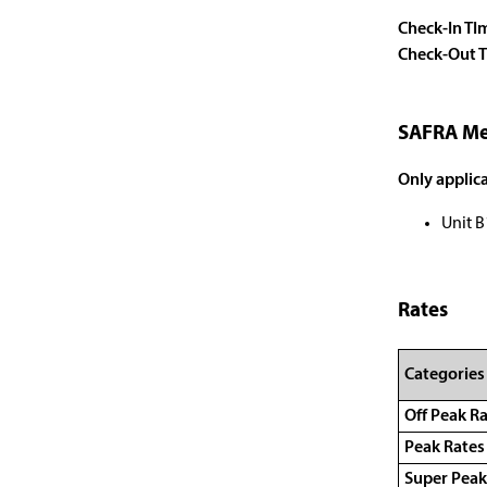
Check-In TI
Check-Out 
SAFRA Me
Only applica
Unit B
Rates
Categories
Off Peak R
Peak Rate
Super Peak