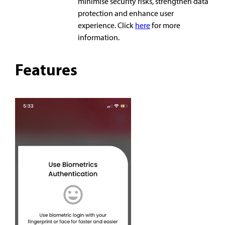
minimise security risks, strengthen data
protection and enhance user
experience. Click
here
for more
information.
Features