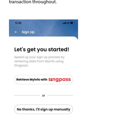
transaction throughout.