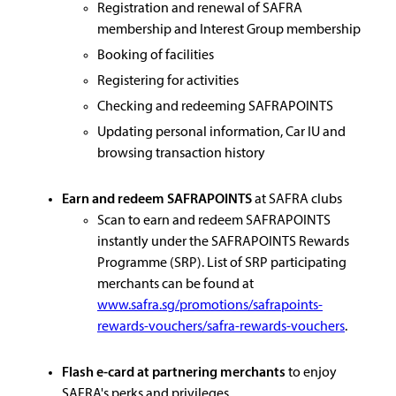
Registration and renewal of SAFRA
membership and Interest Group membership
Booking of facilities
Registering for activities
Checking and redeeming SAFRAPOINTS
Updating personal information, Car IU and
browsing transaction history
Earn and redeem SAFRAPOINTS
at SAFRA clubs
Scan to earn and redeem SAFRAPOINTS
instantly under the SAFRAPOINTS Rewards
Programme (SRP). List of SRP participating
merchants can be found at
www.safra.sg/promotions/safrapoints-
rewards-vouchers/safra-rewards-vouchers
.
Flash e-card at partnering merchants
to enjoy
SAFRA's perks and privileges.