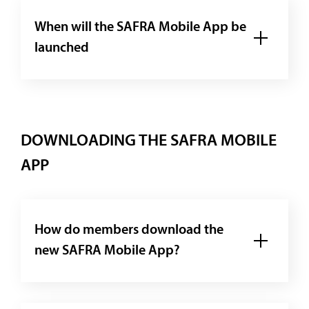
When will the SAFRA Mobile App be
launched
DOWNLOADING THE SAFRA MOBILE
APP
How do members download the
new SAFRA Mobile App?