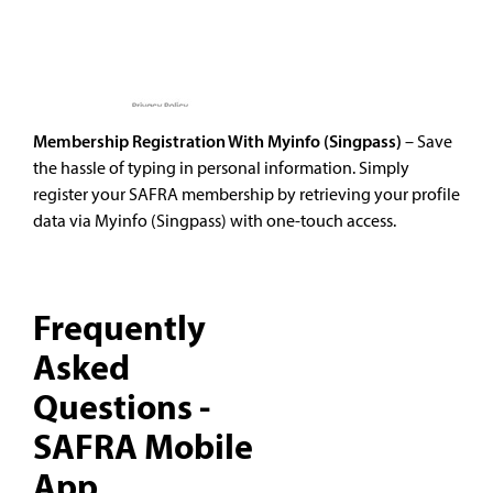
Membership Registration With Myinfo (Singpass)
– Save
the hassle of typing in personal information. Simply
register your SAFRA membership by retrieving your profile
data via Myinfo (Singpass) with one-touch access.
Frequently
Asked
Questions -
SAFRA Mobile
App