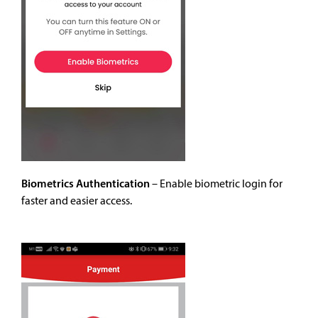
Biometrics Authentication
–
Enable biometric login for
faster and easier access.