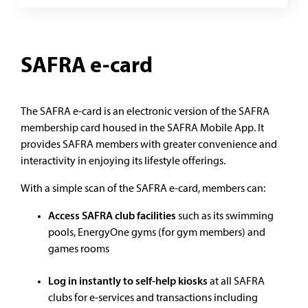
SAFRA e-card
The SAFRA e-card is an electronic version of the SAFRA
membership card housed in the SAFRA Mobile App. It
provides SAFRA members with greater convenience and
interactivity in enjoying its lifestyle offerings.
With a simple scan of the SAFRA e-card, members can:
Access SAFRA club facilities
such as its swimming
pools, EnergyOne gyms (for gym members) and
games rooms
Log in instantly to self-help kiosks
at all SAFRA
clubs for e-services and transactions including