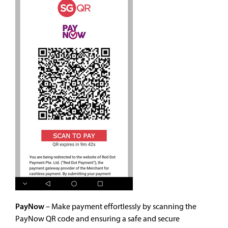
PayNow
– Make payment effortlessly by scanning the
PayNow QR code and ensuring a safe and secure