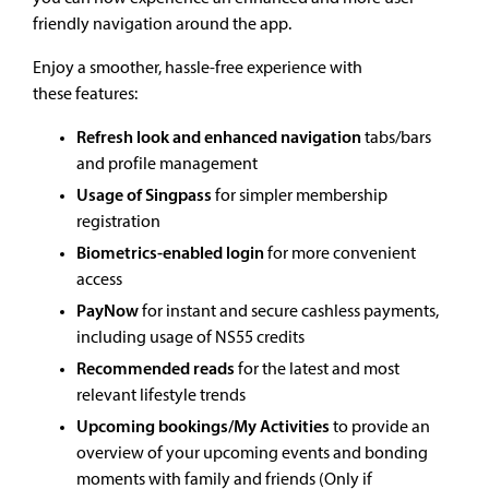
friendly navigation around the app.
Enjoy a smoother, hassle-free experience with
these features:
Refresh look and enhanced navigation
tabs/bars
and profile management
Usage of Singpass
for simpler membership
registration
Biometrics-enabled login
for more convenient
access
PayNow
for instant and secure cashless payments,
including usage of NS55 credits
Recommended reads
for the latest and most
relevant lifestyle trends
Upcoming bookings/My Activities
to provide an
overview of your upcoming events and bonding
moments with family and friends (Only if