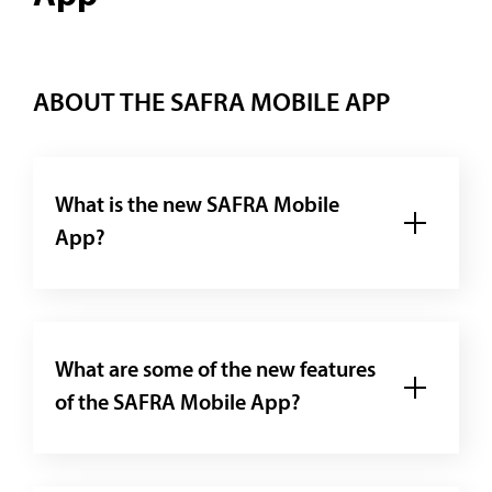
ABOUT THE SAFRA MOBILE APP
What is the new SAFRA Mobile
App?
What are some of the new features
of the SAFRA Mobile App?