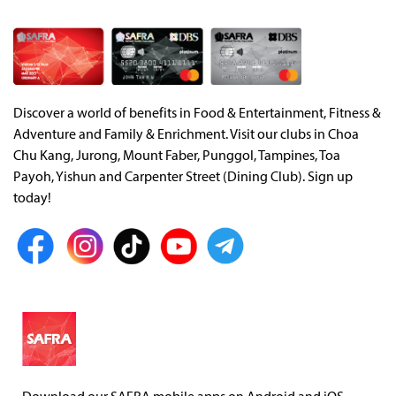
Discover a world of benefits in Food & Entertainment, Fitness &
Adventure and Family & Enrichment. Visit our clubs in Choa
Chu Kang, Jurong, Mount Faber, Punggol, Tampines, Toa
Payoh, Yishun and Carpenter Street (Dining Club). Sign up
today!