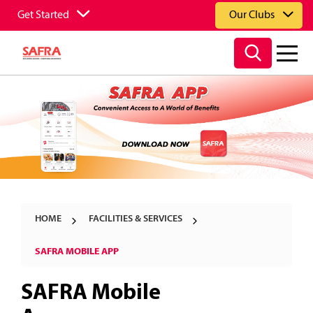
Get Started
Our Clubs
HOME
FACILITIES & SERVICES
SAFRA MOBILE APP
SAFRA Mobile