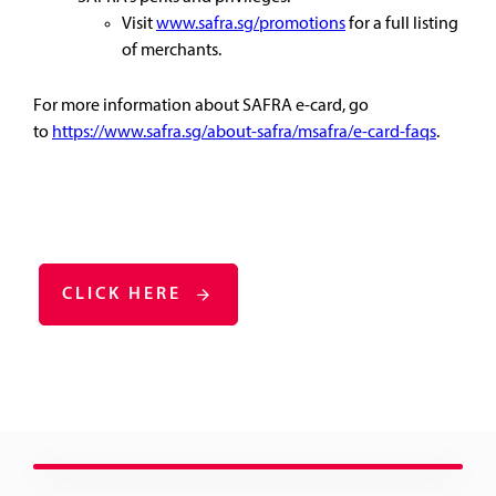
Visit
www.safra.sg/promotions
for a full listing
of merchants.
For more information about SAFRA e-card, go
to
https://www.safra.sg/about-safra/msafra/e-card-faqs
.
CLICK HERE