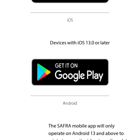
iOS
Devices with iOS 13.0 or later
Android
The SAFRA mobile app will only
operate on Android 13 and above to