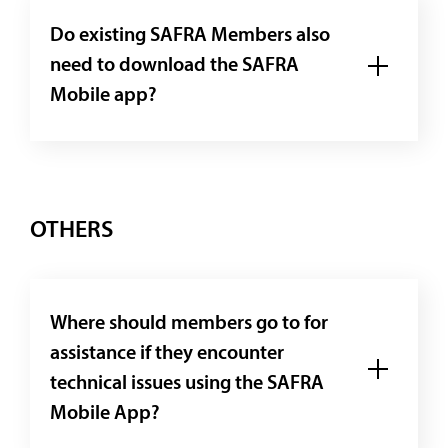
Do existing SAFRA Members also
need to download the SAFRA
Mobile app?
OTHERS
Where should members go to for
assistance if they encounter
technical issues using the SAFRA
Mobile App?