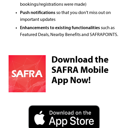
bookings/registrations were made)
Push notifications
so that you don't miss out on
important updates
Enhancements to existing functionalities
such as
Featured Deals, Nearby Benefits and SAFRAPOINTS.
Download the
SAFRA Mobile
App Now!