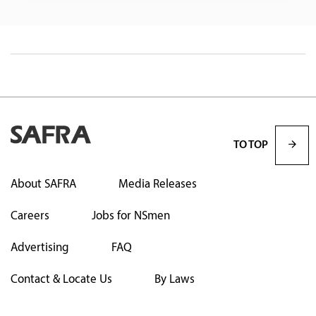
TO TOP
About SAFRA
Media Releases
Careers
Jobs for NSmen
Advertising
FAQ
Contact & Locate Us
By Laws