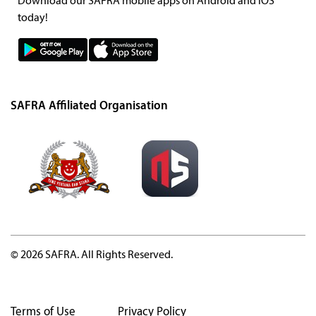
Download our SAFRA mobile apps on Android and iOS
today!
SAFRA Affiliated Organisation
© 2026 SAFRA. All Rights Reserved.
Terms of Use
Privacy Policy