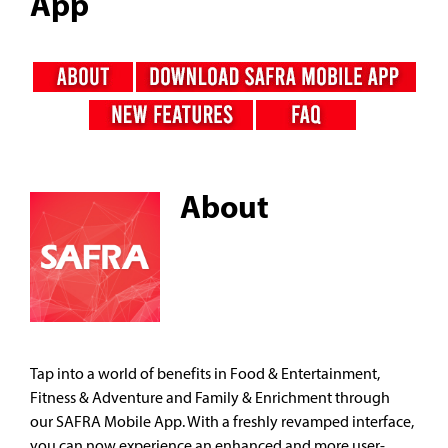
App
About
Tap into a world of benefits in Food & Entertainment,
Fitness & Adventure and Family & Enrichment through
our SAFRA Mobile App. With a freshly revamped interface,
you can now experience an enhanced and more user-