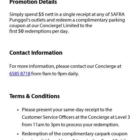
Promotion Details
Simply spend
$5
nett in a single receipt at any of SAFRA
Punggol's outlets and redeem a complimentary parking
coupon at our Concierge! Limited to the
first
50
redemptions per day.
Contact Information
For more information, please contact our Concierge at
6585 8718
from 9am to 9pm daily.
Terms & Conditions
Please present your same-day receipt to the
Customer Service Officers at the Concierge at Level 3
from 11am to 3pm to process your redemption.
Redemption of the complimentary carpark coupon