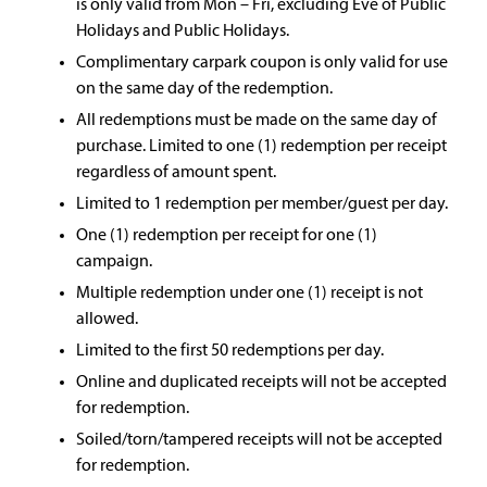
is only valid from Mon – Fri, excluding Eve of Public
Holidays and Public Holidays.
Complimentary carpark coupon is only valid for use
on the same day of the redemption.
All redemptions must be made on the same day of
purchase. Limited to one (1) redemption per receipt
regardless of amount spent.
Limited to 1 redemption per member/guest per day.
One (1) redemption per receipt for one (1)
campaign.
Multiple redemption under one (1) receipt is not
allowed.
Limited to the first 50 redemptions per day.
Online and duplicated receipts will not be accepted
for redemption.
Soiled/torn/tampered receipts will not be accepted
for redemption.