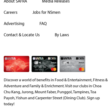
About SAFRA
Media Releases
Careers
Jobs for NSmen
Advertising
FAQ
Contact & Locate Us
By Laws
Discover a world of benefits in Food & Entertainment, Fitness &
Adventure and Family & Enrichment. Visit our clubs in Choa
Chu Kang, Jurong, Mount Faber, Punggol, Tampines, Toa
Payoh, Yishun and Carpenter Street (Dining Club). Sign up
today!