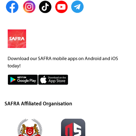
Download our SAFRA mobile apps on Android and iOS
today!
SAFRA Affiliated Organisation