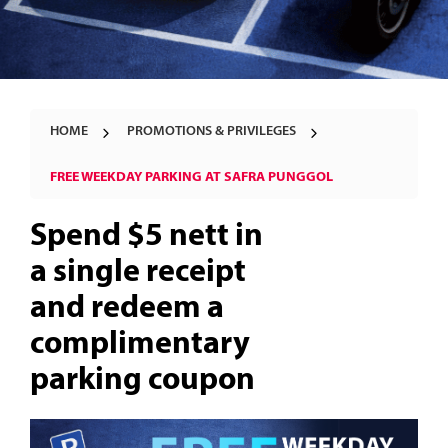
HOME
PROMOTIONS & PRIVILEGES
FREE WEEKDAY PARKING AT SAFRA PUNGGOL
Spend $5 nett in
a single receipt
and redeem a
complimentary
parking coupon