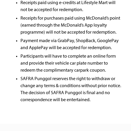
Receipts paid using e-credits at Lifestyle Mart will
not be accepted for redemption.
Receipts for purchases paid using McDonald’s point
(earned through the McDonald’s App loyalty
programme) will not be accepted for redemption.
Payment made via GrabPay, ShopBack, GooglePay
and ApplePay will be accepted for redemption.
Participants will have to complete an online form
and provide their vehicle car plate number to
redeem the complimentary carpark coupon.
SAFRA Punggol reserves the right to withdraw or
change any terms & conditions without prior notice.
The decision of SAFRA Punggol is final and no
correspondence will be entertained.