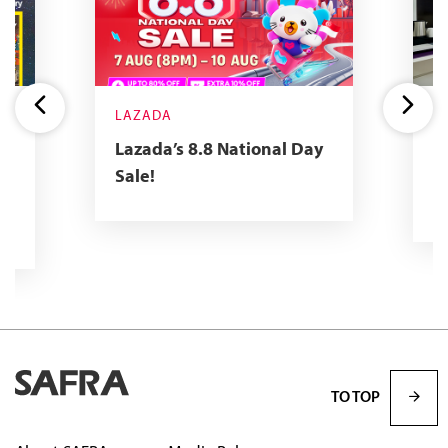
LAZADA
Y
R
Lazada’s 8.8 National Day
2
Sale!
R
TO TOP