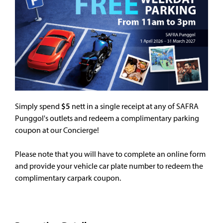
Simply spend
$5
nett in a single receipt at any of SAFRA
Punggol's outlets and redeem a complimentary parking
coupon at our Concierge!
Please note that you will have to complete an online form
and provide your vehicle car plate number to redeem the
complimentary carpark coupon.