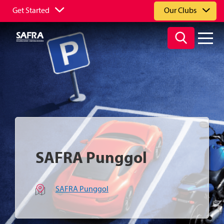
Get Started
Our Clubs
SAFRA Punggol
SAFRA Punggol