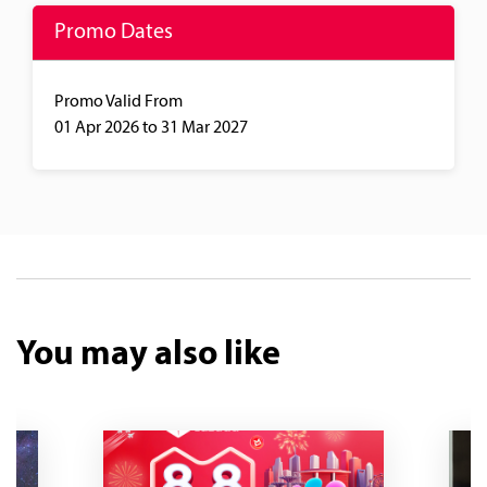
Promo Dates
Promo Valid From
01 Apr 2026
to 31 Mar 2027
You may also like