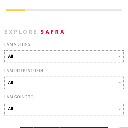
EXPLORE
SAFRA
I AM VISITING
All
I AM INTERESTED IN
All
I AM GOING TO
All