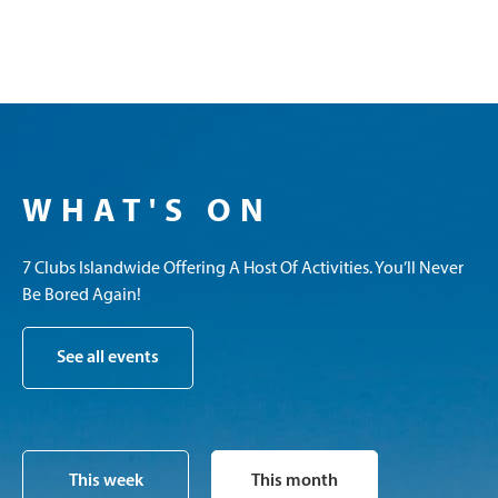
WHAT'S ON
7 Clubs Islandwide Offering A Host Of Activities. You’ll Never
Be Bored Again!
See all events
This week
This month