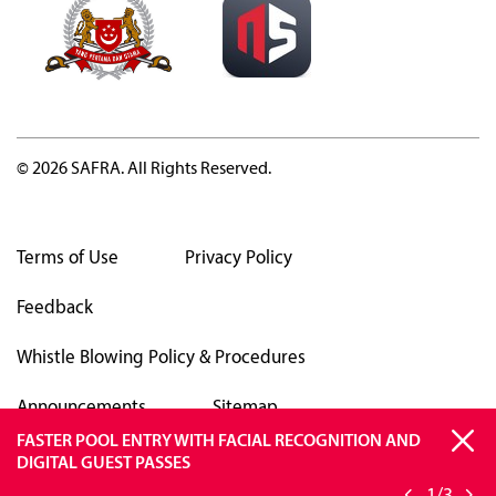
© 2026 SAFRA. All Rights Reserved.
Terms of Use
Privacy Policy
Feedback
Whistle Blowing Policy & Procedures
Announcements
Sitemap
FASTER POOL ENTRY WITH FACIAL RECOGNITION AND
SAFRA APP TO OPERATE ON ANDROID VERSIONS 13 &
BE VIGILANT AGAINST SCAMS
DIGITAL GUEST PASSES
ABOVE