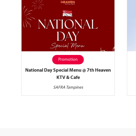
Promotion
National Day Special Menu @ 7th Heaven
KTV & Cafe
SAFRA Tampines