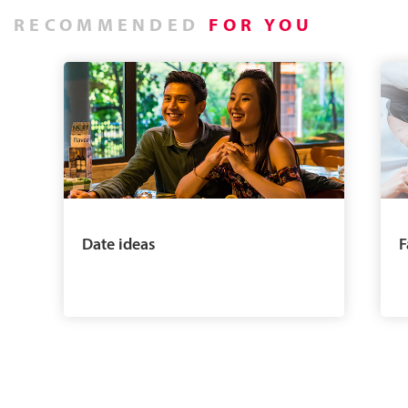
RECOMMENDED
FOR YOU
Date ideas
F