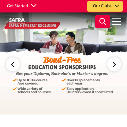
Get Started
Our Clubs