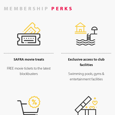
MEMBERSHIP
PERKS
SAFRA movie treats
Exclusive access to club
facilities
FREE movie tickets to the latest
blockbusters
Swimming pools, gyms &
entertainment facilities