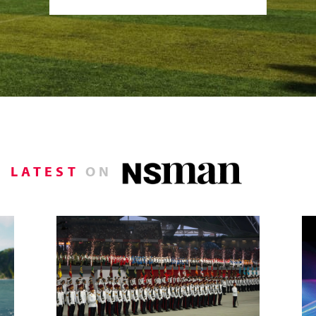
LATEST
ON