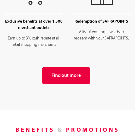
Exclusive benefits at over 1,500
Redemption of SAFRAPOINTS
merchant outlets
A list of exciting rewards to
Earn up to 3% cash rebate at all
redeem with your SAFRAPOINTS.
retail shopping merchants
Find out more
BENEFITS
&
PROMOTIONS