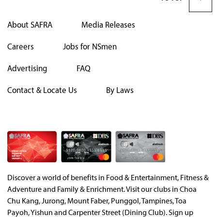
About SAFRA
Media Releases
Careers
Jobs for NSmen
Advertising
FAQ
Contact & Locate Us
By Laws
Discover a world of benefits in Food & Entertainment, Fitness &
Adventure and Family & Enrichment. Visit our clubs in Choa
Chu Kang, Jurong, Mount Faber, Punggol, Tampines, Toa
Payoh, Yishun and Carpenter Street (Dining Club). Sign up