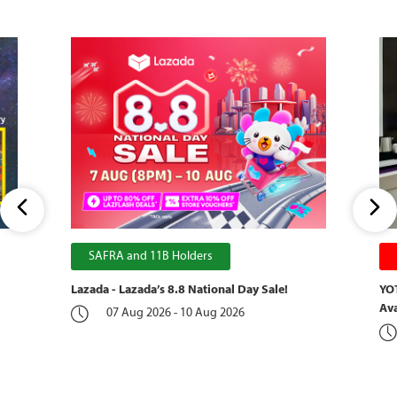
SAFRA and 11B Holders
Lazada - Lazada’s 8.8 National Day Sale!
YOT
Ava
07 Aug 2026 - 10 Aug 2026