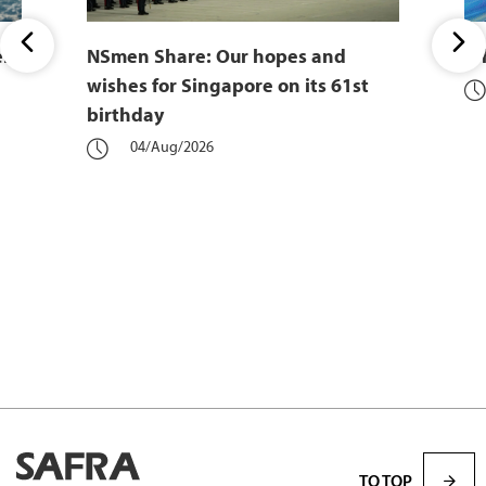
er
NSmen Share: Our hopes and
Wh
wishes for Singapore on its 61st
birthday
04/Aug/2026
TO TOP