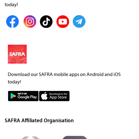
today!
Download our SAFRA mobile apps on Android and iOS
today!
SAFRA Affiliated Organisation