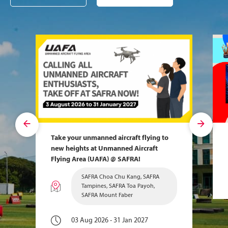
Take your unmanned aircraft flying to
new heights at Unmanned Aircraft
Flying Area (UAFA) @ SAFRA!
SAFRA Choa Chu Kang, SAFRA
Tampines, SAFRA Toa Payoh,
SAFRA Mount Faber
03 Aug 2026 - 31 Jan 2027