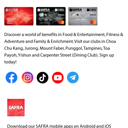
Discover a world of benefits in Food & Entertainment, Fitness &
Adventure and Family & Enrichment. Visit our clubs in Choa
Chu Kang, Jurong, Mount Faber, Punggol, Tampines, Toa
Payoh, Yishun and Carpenter Street (Dining Club). Sign up
today!
Download our SAFRA mobile apps on Android and iOS