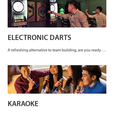
and piece them together with your team mates. It will be a
race against time to unravel and expose the perpetrator.
ELECTRONIC DARTS
A refreshing alternative to team building, are you ready to
hit that bullseye? Share more laughter and easy fun with
your team with electronic darts as a corporate bonding
session! With the variety of games available with
electronic darts, expect more team bonding over a lively
game of darts where age and experience have no
limitations!
KARAOKE