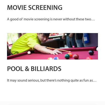
MOVIE SCREENING
A good ol’ movie screening is never without these two
essentials – snacks and great company. Grab your popcorn
and catch a movie with your buddies at any SAFRA
Clubhouse.
POOL & BILLIARDS
It may sound serious, but there’s nothing quite as fun as
mastering a game that requires the player to have the
correct posture, intense concentration and precise
execution.