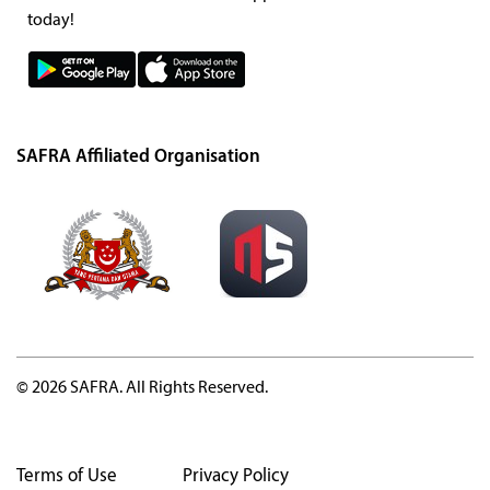
today!
SAFRA Affiliated Organisation
© 2026 SAFRA. All Rights Reserved.
Terms of Use
Privacy Policy