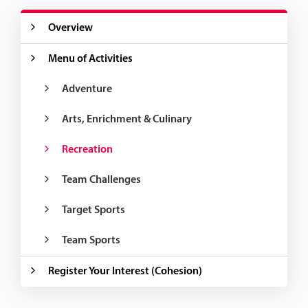
Overview
Menu of Activities
Adventure
Arts, Enrichment & Culinary
Recreation
Team Challenges
Target Sports
Team Sports
Register Your Interest (Cohesion)