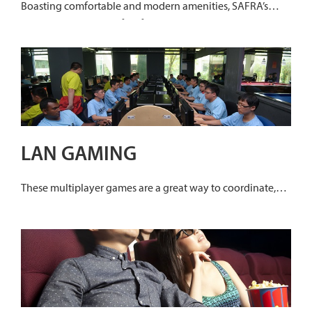
Boasting comfortable and modern amenities, SAFRA’s
karaoke joints are perfect for gatherings, and are designed
to make even the quietest croon like professionals!
LAN GAMING
These multiplayer games are a great way to coordinate,
collaborate and enhance your strategic and decision
making skills. The digital simulation is fun, entertaining
and educational!