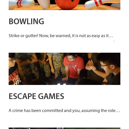
BOWLING
Strike or gutter! Now, be warned, it is not as easy as it
seems. To knock over those pins you will need plenty of
skills and perhaps a little luck too.
ESCAPE GAMES
A crime has been committed and you, assuming the role of
a renowned detective, has to solve it. Solved each crime
mystery within 60 minutes. Your task is to search for clues