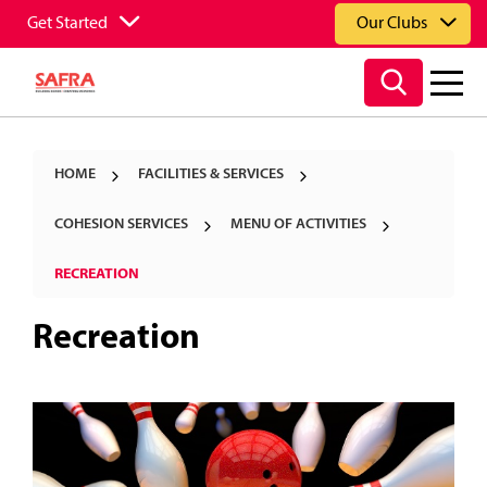
Get Started
Our Clubs
HOME
FACILITIES & SERVICES
COHESION SERVICES
MENU OF ACTIVITIES
RECREATION
Recreation