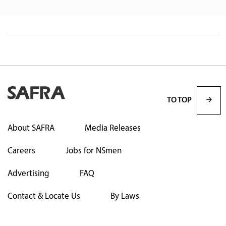
TO TOP
About SAFRA
Media Releases
Careers
Jobs for NSmen
Advertising
FAQ
Contact & Locate Us
By Laws