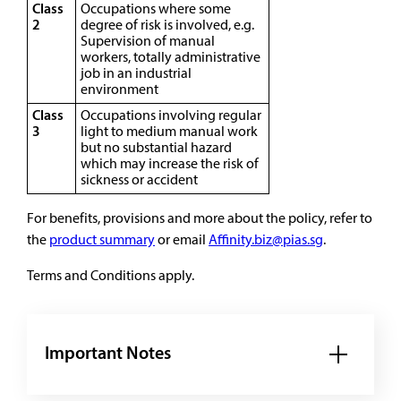
Class
Occupations where some
2
degree of risk is involved, e.g.
Supervision of manual
workers, totally administrative
job in an industrial
environment
Class
Occupations involving regular
3
light to medium manual work
but no substantial hazard
which may increase the risk of
sickness or accident
For benefits, provisions and more about the policy, refer to
the
product summary
or email
Affinity.biz@pias.sg
.
Terms and Conditions apply.
Important Notes