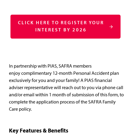
CLICK HERE TO REGISTER YOUR
INTEREST BY 2026
In partnership with PIAS, SAFRA members
enjoy complimentary 12-month Personal Accident plan
exclusively for you and your family! A PIAS financial
adviser representative will reach out to you via phone call
and/or email within 1 month of submission of this form, to
complete the application process of the SAFRA Family
Care policy.
Key Features & Benefits