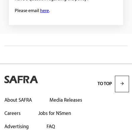
Please email
here
.
TO TOP
About SAFRA
Media Releases
Careers
Jobs for NSmen
Advertising
FAQ