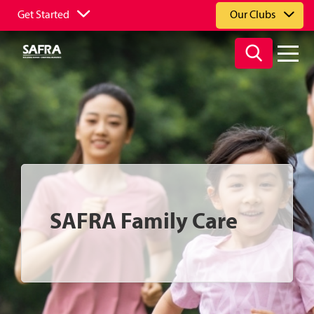
Get Started
Our Clubs
SAFRA Family Care