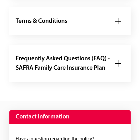
Terms & Conditions
Frequently Asked Questions (FAQ) -
SAFRA Family Care Insurance Plan
Contact Information
Have a question regarding the policy?