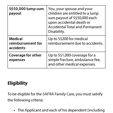
S$50,000 lump sum
You, your spouse and your
payout
children are entitled to a lump
sum payout of S$50,000 each
upon accidental death or
Accidental Total and Permanent
Disability.
Medical
Up to S$200 for medical
reimbursement for
reimbursement due to accidents.
accidents
Coverage for other
Up to S$1,000 coverage for a
expenses
simple fracture, ambulance fee,
and other medical expenses.
Eligibility
To be eligible for the SAFRA Family Care, you must satisfy
the following criteria:
The Applicant and each of his dependent (including