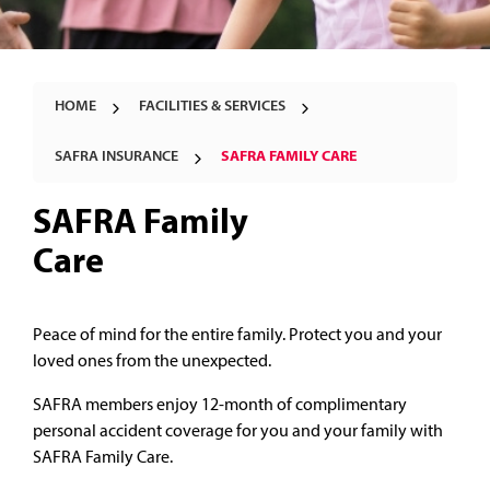
HOME
FACILITIES & SERVICES
SAFRA INSURANCE
SAFRA FAMILY CARE
SAFRA Family
Care
Peace of mind for the entire family. Protect you and your
loved ones from the unexpected.
SAFRA members enjoy 12-month of complimentary
personal accident coverage for you and your family with
SAFRA Family Care.