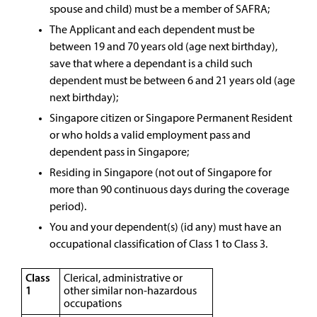
spouse and child) must be a member of SAFRA;
The Applicant and each dependent must be
between 19 and 70 years old (age next birthday),
save that where a dependant is a child such
dependent must be between 6 and 21 years old (age
next birthday);
Singapore citizen or Singapore Permanent Resident
or who holds a valid employment pass and
dependent pass in Singapore;
Residing in Singapore (not out of Singapore for
more than 90 continuous days during the coverage
period).
You and your dependent(s) (id any) must have an
occupational classification of Class 1 to Class 3.
Class
Clerical, administrative or
1
other similar non-hazardous
occupations