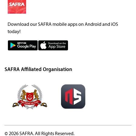
Download our SAFRA mobile apps on Android and iOS
today!
SAFRA Affiliated Organisation
© 2026 SAFRA. All Rights Reserved.