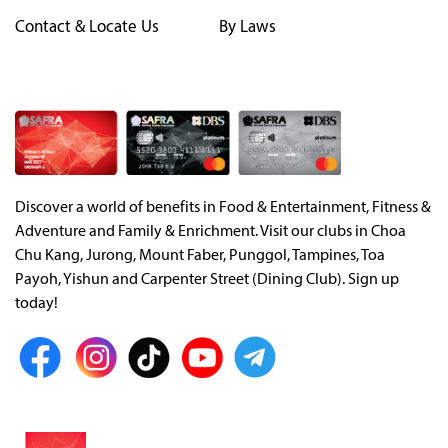
Contact & Locate Us
By Laws
Discover a world of benefits in Food & Entertainment, Fitness &
Adventure and Family & Enrichment. Visit our clubs in Choa
Chu Kang, Jurong, Mount Faber, Punggol, Tampines, Toa
Payoh, Yishun and Carpenter Street (Dining Club). Sign up
today!