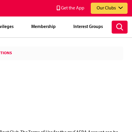
Get the App
Our Clubs
vileges
Membership
Interest Groups
National Service Resort & Country Club (NSRCC)
ITIONS