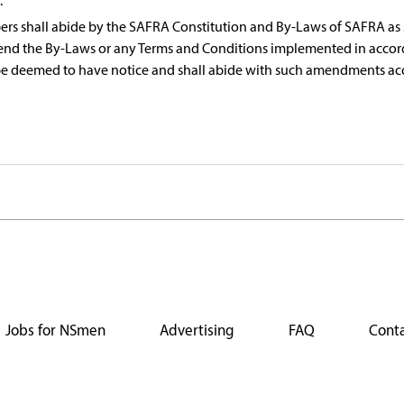
.
s shall abide by the SAFRA Constitution and By-Laws of SAFRA as s
end the By-Laws or any Terms and Conditions implemented in accor
be deemed to have notice and shall abide with such amendments ac
Jobs for NSmen
Advertising
FAQ
Conta