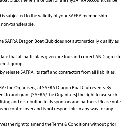
 Boat Club. The Terms of Use for the mySAFRA Account can be
 is subjected to the validity of your SAFRA membership.
non-transferable.
to the SAFRA Dragon Boat Club does not automatically qualify as
are that all particulars given are true and correct AND agree to
terest group.
y release SAFRA, its staff and contractors from all liabilities,
FRA/The Organisers] at SAFRA Dragon Boat Club events. By
sent to and grant [SAFRA/The Organisers] the right to use such
ising and distribution to its sponsors and partners. Please note
s no control over and is not responsible in any way for any
erves the right to amend the Terms & Conditions without prior