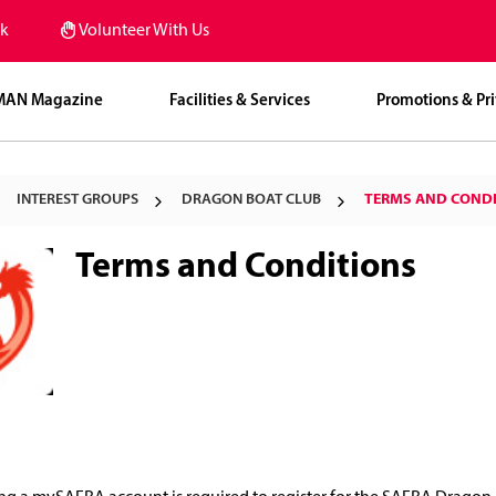
k
Volunteer With Us
MAN Magazine
Facilities & Services
Promotions & Pri
INTEREST GROUPS
DRAGON BOAT CLUB
TERMS AND COND
Terms and Conditions