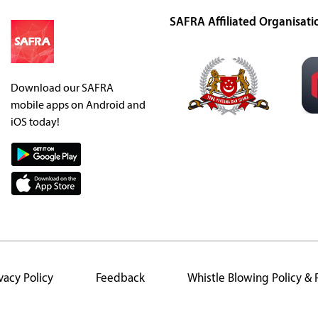
SAFRA Affiliated Organisati
Download our SAFRA
mobile apps on Android and
iOS today!
vacy Policy
Feedback
Whistle Blowing Policy &