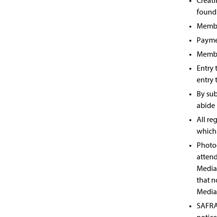
Creati
found
Member
Payme
Member
Entry 
entry 
By sub
abide 
All re
which 
Photog
attend
Media 
that n
Media
SAFRA 