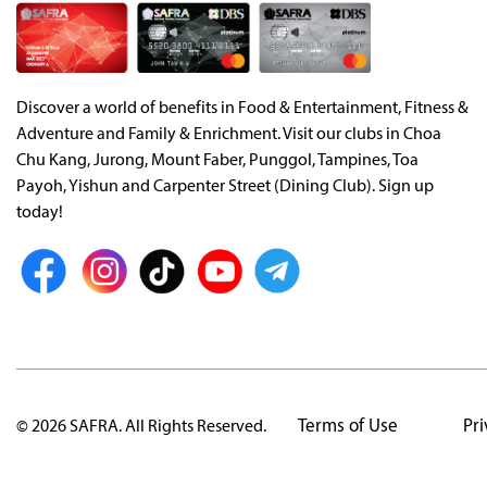
Discover a world of benefits in Food & Entertainment, Fitness &
Adventure and Family & Enrichment. Visit our clubs in Choa
Chu Kang, Jurong, Mount Faber, Punggol, Tampines, Toa
Payoh, Yishun and Carpenter Street (Dining Club). Sign up
today!
Terms of Use
Pri
© 2026 SAFRA. All Rights Reserved.