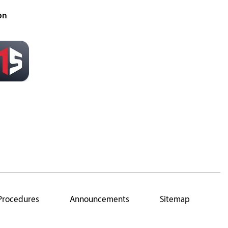
on
 Procedures
Announcements
Sitemap