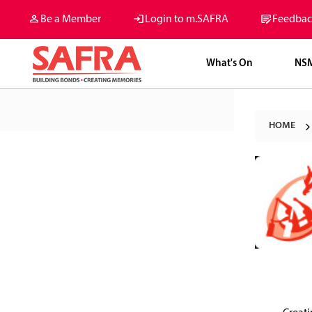
Be a Member
Login to m.SAFRA
Feedbac
What's On
NS
HOME