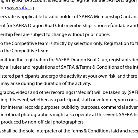
ng a mySAFRA account is required to register for the SAFRA Dragon
 on
www.safra.sg
.
’s rate is applicable to valid holder of SAFRA Membership Card and
nt for SAFRA Dragon Boat Club membership is non-refundable and 
ship fees are subject to change without prior notice.
to the Competitive team is strictly by selection only. Registration 
to the Competitive team.
mitting the registration for SAFRA Dragon Boat Club, registrants decl
by all rules and regulations of SAFRA & Terms & Conditions of the in
gistered participants undergo the activity at your own risk, and there b
may arise during the duration of the activity.
raphs, videos and other recordings (“Media”) will be taken by [SA
ing this event, whether as a participant, staff or volunteer, you con
for internal records purposes, publicity purposes, commercial advert
on-official photographers might also operate at this event. SAFRA ha
 produced by non-official photographers.
shall be the sole interpreter of the Terms & Conditions laid and res