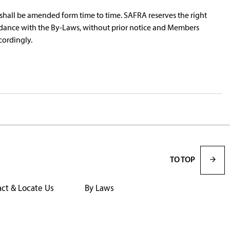
hall be amended form time to time. SAFRA reserves the right
dance with the By-Laws, without prior notice and Members
cordingly.
TO TOP
ct & Locate Us
By Laws