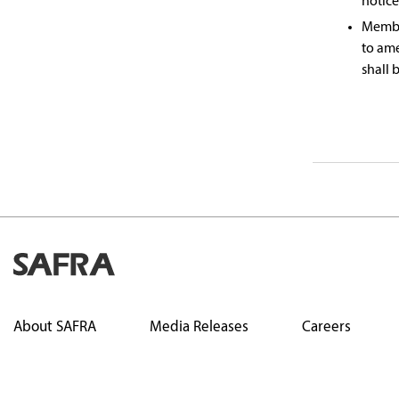
notice
Member
to am
shall 
About SAFRA
Media Releases
Careers