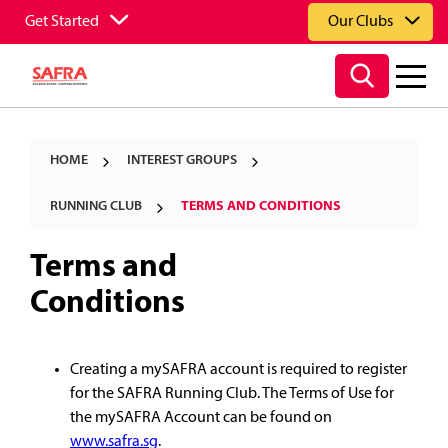
Get Started
Our Clubs
HOME
INTEREST GROUPS
RUNNING CLUB
TERMS AND CONDITIONS
Terms and
Conditions
Creating a mySAFRA account is required to register
for the SAFRA Running Club. The Terms of Use for
the mySAFRA Account can be found on
www.safra.sg
.