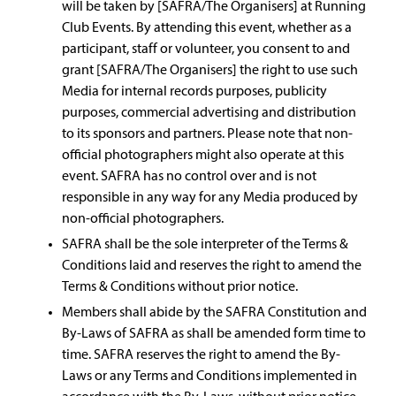
will be taken by [SAFRA/The Organisers] at Running
Club Events. By attending this event, whether as a
participant, staff or volunteer, you consent to and
grant [SAFRA/The Organisers] the right to use such
Media for internal records purposes, publicity
purposes, commercial advertising and distribution
to its sponsors and partners. Please note that non-
official photographers might also operate at this
event. SAFRA has no control over and is not
responsible in any way for any Media produced by
non-official photographers.
SAFRA shall be the sole interpreter of the Terms &
Conditions laid and reserves the right to amend the
Terms & Conditions without prior notice.
Members shall abide by the SAFRA Constitution and
By-Laws of SAFRA as shall be amended form time to
time. SAFRA reserves the right to amend the By-
Laws or any Terms and Conditions implemented in