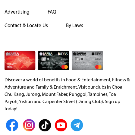
Advertising
FAQ
Contact & Locate Us
By Laws
Discover a world of benefits in Food & Entertainment, Fitness &
Adventure and Family & Enrichment. Visit our clubs in Choa
Chu Kang, Jurong, Mount Faber, Punggol, Tampines, Toa
Payoh, Yishun and Carpenter Street (Dining Club). Sign up
today!