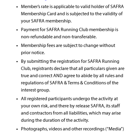
Member’s rate is applicable to valid holder of SAFRA
Membership Card and is subjected to the validity of
your SAFRA membership.
Payment for SAFRA Running Club membership is
non-refundable and non-transferable.
Membership fees are subject to change without
prior notice.
By submitting the registration for SAFRA Running
Club, registrants declare that all particulars given are
true and correct AND agree to abide by all rules and
regulations of SAFRA & Terms & Conditions of the
interest group.
All registered participants undergo the activity at
your own risk, and there by release SAFRA, its staff
and contractors from all liabilities, which may arise
during the duration of the activity.
Photographs, videos and other recordings (“Media”)