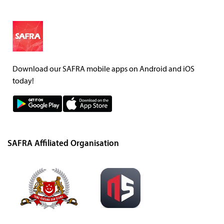
Download our SAFRA mobile apps on Android and iOS
today!
SAFRA Affiliated Organisation