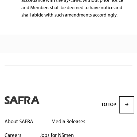
accordance with the By-Laws, without prior notice
and Members shall be deemed to have notice and
shall abide with such amendments accordingly.
TO TOP
About SAFRA
Media Releases
Careers
Jobs for NSmen