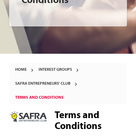
Conditions
HOME
INTEREST GROUPS
SAFRA ENTREPRENEURS' CLUB
TERMS AND CONDITIONS
Terms and
Conditions