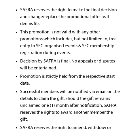
SAFRA reserves the right to make the final decision
and change/replace the promotional offer as it
deems fits.
This promotion is not valid with any other
promotions which includes, but not limited to, free
entry to SEC-organised events & SEC membership
registration during events.
Decision by SAFRA is final. No appeals or disputes
will be entertained.
Promotion is strictly held from the respective start
date.
Successful members will be notified via email on the
details to claim the gift. Should the gift remains
unclaimed one (1) month after notification, SAFRA
reserves the rights to award another member the
gift.
SAFRA reserves the right to amend, withdraw or