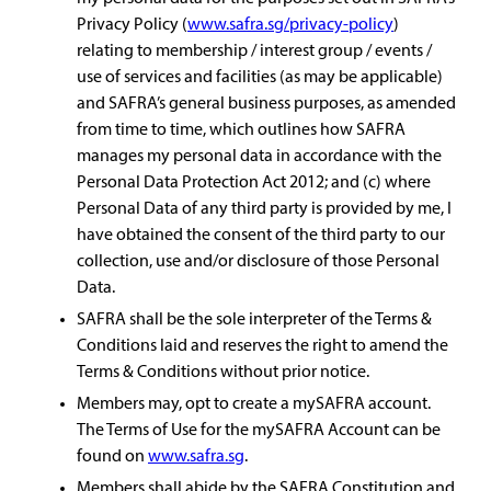
Privacy Policy (
www.safra.sg/privacy-policy
)
relating to membership / interest group / events /
use of services and facilities (as may be applicable)
and SAFRA’s general business purposes, as amended
from time to time, which outlines how SAFRA
manages my personal data in accordance with the
Personal Data Protection Act 2012; and (c) where
Personal Data of any third party is provided by me, I
have obtained the consent of the third party to our
collection, use and/or disclosure of those Personal
Data.
SAFRA shall be the sole interpreter of the Terms &
Conditions laid and reserves the right to amend the
Terms & Conditions without prior notice.
Members may, opt to create a mySAFRA account.
The Terms of Use for the mySAFRA Account can be
found on
www.safra.sg
.
Members shall abide by the SAFRA Constitution and