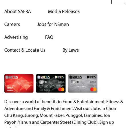
About SAFRA
Media Releases
Careers
Jobs for NSmen
Advertising
FAQ
Contact & Locate Us
By Laws
Discover a world of benefits in Food & Entertainment, Fitness &
Adventure and Family & Enrichment. Visit our clubs in Choa
Chu Kang, Jurong, Mount Faber, Punggol, Tampines, Toa
Payoh, Yishun and Carpenter Street (Dining Club). Sign up