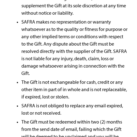
supplement the Gift at its sole discretion at any time
without notice or liability.
SAFRA makes no representation or warranty
whatsoever as to the quality or fitness for purpose or
any other implied terms or conditions with respect
to the Gift. Any dispute about the Gift must be
resolved directly with the supplier of the Gift. SAFRA
is not liable for any injury, death, claim, loss or
damage whatsoever arising in connection with the
Gift.
The Gift is not exchangeable for cash, credit or any
other item in part of in whole and is not replaceable,
if expired, lost or stolen.
SAFRA is not obliged to replace any email expired,
lost or not received.
The Gift must be redeemed within two (2) months
from the send date of email, failing which the Gift