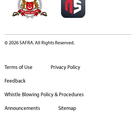
© 2026 SAFRA. All Rights Reserved.
Terms of Use
Privacy Policy
Feedback
Whistle Blowing Policy & Procedures
Announcements
Sitemap