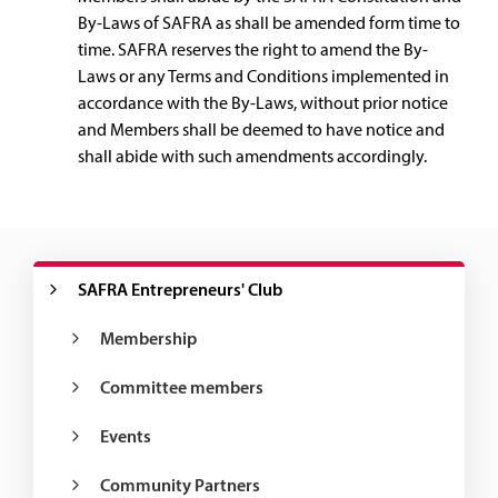
By-Laws of SAFRA as shall be amended form time to
time. SAFRA reserves the right to amend the By-
Laws or any Terms and Conditions implemented in
accordance with the By-Laws, without prior notice
and Members shall be deemed to have notice and
shall abide with such amendments accordingly.
SAFRA Entrepreneurs' Club
Membership
Committee members
Events
Community Partners