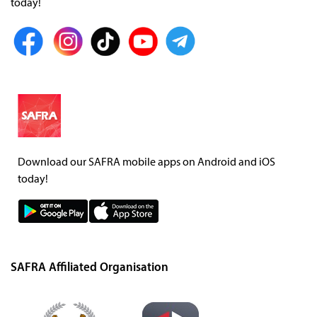
today!
Download our SAFRA mobile apps on Android and iOS
today!
SAFRA Affiliated Organisation