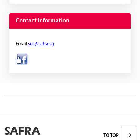
Contact Information
Email
sec@safra.sg
TO TOP