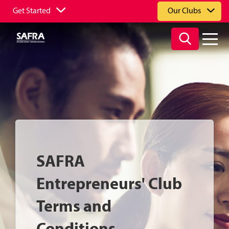
Get Started
Our Clubs
SAFRA
Entrepreneurs' Club
Terms and