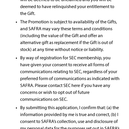
will be deemed to be unclaimed and you will be
deemed to have relinquished your entitlement to
the Gift.
The Promotion is subject to availability of the Gifts,
and SAFRA may vary these terms and conditions
(including the value of the Gift and offer an
alternative gift as replacement if the Gift is out of
stock) at any time without notice or liability.
By way of registration for SEC membership, you
have given your consent to receive all forms of
communications relating to SEC, regardless of your
preferred form of communications as indicated with
SAFRA. Please contact SEC here if you have any
concerns or wish to opt out of future
communications on SEC.
By submitting this application, I confirm that: (a) the
information provided by me is true and correct, (b) I
consent to SAFRA’s collection, use and disclosure of
my personal data for the purposes set out in SAFRA’s