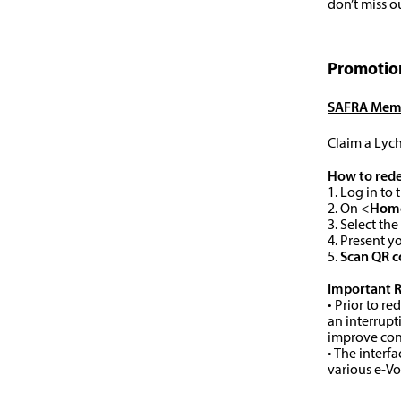
don’t miss o
Promotion
SAFRA Memb
Claim a Lych
How to red
1. Log in t
2. On <
Hom
3. Select the
4. Present 
5.
Scan QR 
Important 
• Prior to r
an interrupt
improve con
• The interf
various e-V