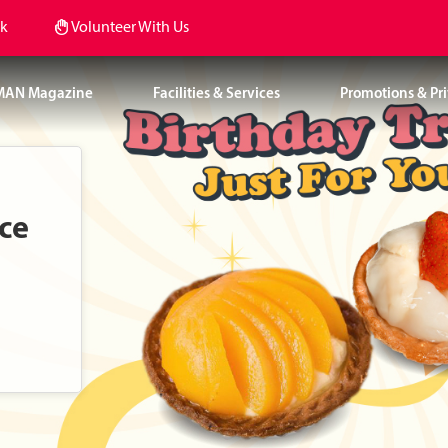
k
Volunteer With Us
MAN Magazine
Facilities & Services
Promotions & Pri
nce