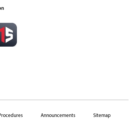
on
 Procedures
Announcements
Sitemap