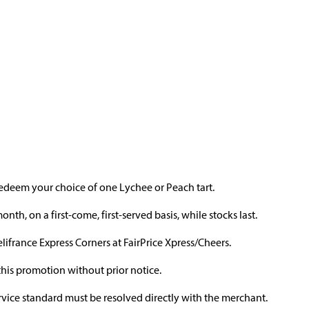
edeem your choice of one Lychee or Peach tart.
h, on a first-come, first-served basis, while stocks last.
elifrance Express Corners at FairPrice Xpress/Cheers.
this promotion without prior notice.
ervice standard must be resolved directly with the merchant.