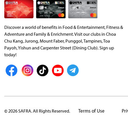
Discover a world of benefits in Food & Entertainment, Fitness &
Adventure and Family & Enrichment. Visit our clubs in Choa
Chu Kang, Jurong, Mount Faber, Punggol, Tampines, Toa
Payoh, Yishun and Carpenter Street (Dining Club). Sign up
today!
Terms of Use
Pri
© 2026 SAFRA. All Rights Reserved.