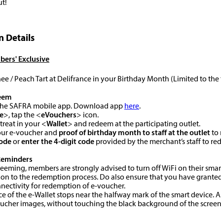
ut!
 Details
ers' Exclusive
ee / Peach Tart at Delifrance in your Birthday Month (Limited to the
eem
o the SAFRA mobile app. Download app
here
.
e
>, tap the <
eVouchers
> icon.
 treat in your <
Wallet
> and redeem at the participating outlet.
your e-voucher and
proof of birthday month to staff
at the outlet
to 
code
or
enter the 4-digit code
provided by the merchant’s staff to r
Reminders
edeeming, members are strongly advised to turn off WiFi on their smar
ion to the redemption process. Do also ensure that you have granted
nectivity for redemption of e-voucher.
ace of the e-Wallet stops near the halfway mark of the smart device. As
oucher images, without touching the black background of the screen