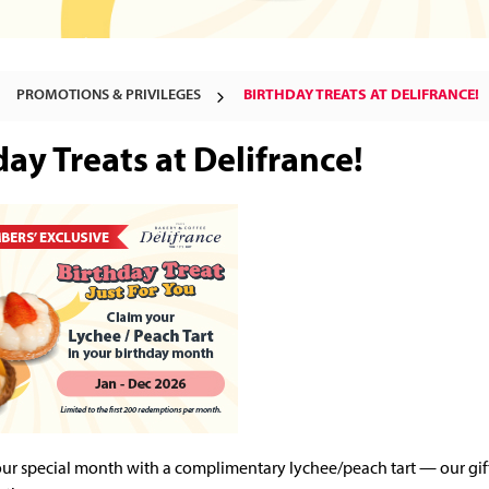
PROMOTIONS & PRIVILEGES
BIRTHDAY TREATS AT DELIFRANCE!
day Treats at Delifrance!
ur special month with a complimentary lychee/peach tart — our gift