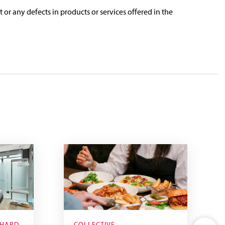
t or any defects in products or services offered in the