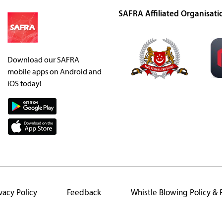
SAFRA Affiliated Organisati
Download our SAFRA
mobile apps on Android and
iOS today!
vacy Policy
Feedback
Whistle Blowing Policy &