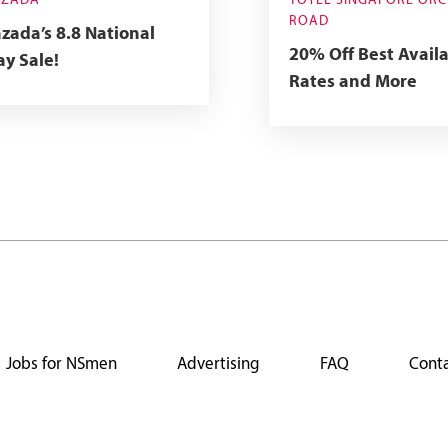
AZADA
YOTEL SINGAPORE OR
ROAD
zada’s 8.8 National
20% Off Best Avail
y Sale!
Rates and More
Jobs for NSmen
Advertising
FAQ
Conta