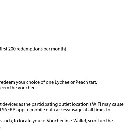
 first 200 redemptions per month).
redeem your choice of one Lychee or Peach tart.
edeem the voucher.
t devices as the participating outlet location's WiFi may cause
 SAFRA app to mobile data access/usage at all times to
 such, to locate your e-Voucher in e-Wallet, scroll up the
.