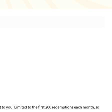
 to you! Limited to the first 200 redemptions each month, so