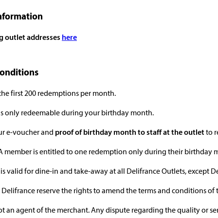
nformation
ng outlet addresses
here
onditions
 the first 200 redemptions per month.
 is only redeemable during your birthday month.
our e-voucher and
proof of birthday month to staff at the outlet
to r
 member is entitled to one redemption only during their birthday mont
is valid for dine-in and take-away at all Delifrance Outlets, except D
Delifrance reserve the rights to amend the terms and conditions of 
ot an agent of the merchant. Any dispute regarding the quality or s