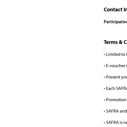
Contact I
Participati
Terms & C
• Limited to
• E-voucher
• Present y
• Each SAFRA
• Promotion 
• SAFRA and 
• SAFRA is n