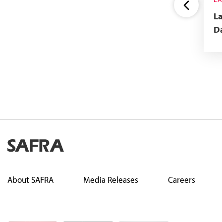
NATIONAL GEOGRAPHIC
L
MAGAZINE
La
Up to 59% Off Annual
Da
Subscription To National
Geographic Magazine
About SAFRA
Media Releases
Careers