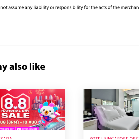
 not assume any liability or responsibility for the acts of the merchan
y also like