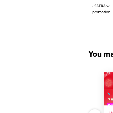
• SAFRA will
promotion.
You ma