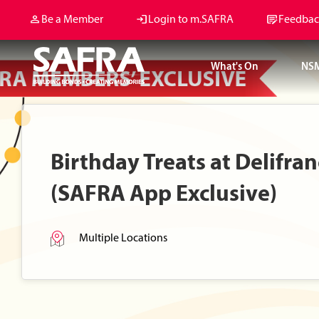
Be a Member
Login to m.SAFRA
Feedbac
What's On
NS
Birthday Treats at Delifra
(SAFRA App Exclusive)
Multiple Locations