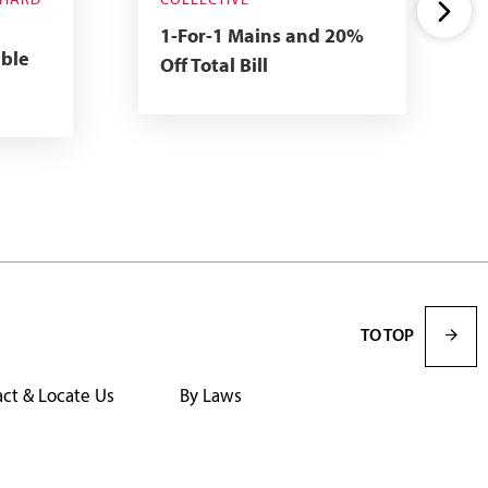
CHARD
COLLECTIVE
1-For-1 Mains and 20%
able
Off Total Bill
TO TOP
ct & Locate Us
By Laws