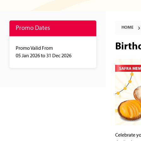
Promo Dates
HOME
Birth
Promo Valid From
05 Jan 2026
to 31 Dec 2026
Celebrate yo