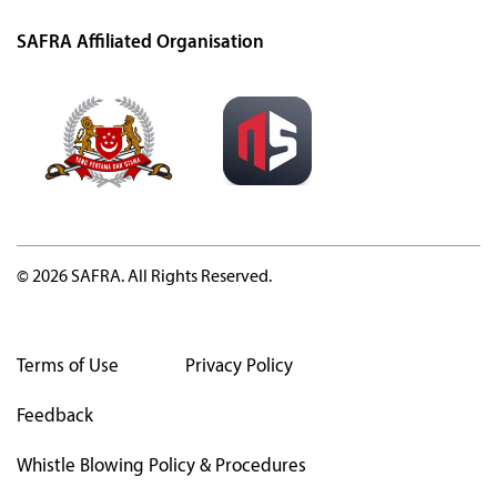
SAFRA Affiliated Organisation
© 2026 SAFRA. All Rights Reserved.
Terms of Use
Privacy Policy
Feedback
Whistle Blowing Policy & Procedures