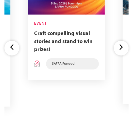
EVENT
E
Craft compelling visual
A
stories and stand to win
f
prizes!
f
a
SAFRA Punggol
w
a