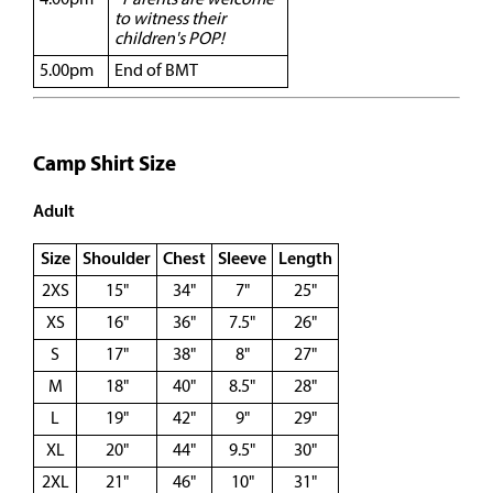
4.00pm
*Parents are welcome
to witness their
children's POP!
5.00pm
End of BMT
Camp Shirt Size
Adult
Size
Shoulder
Chest
Sleeve
Length
2XS
15"
34"
7"
25"
XS
16"
36"
7.5"
26"
S
17"
38"
8"
27"
M
18"
40"
8.5"
28"
L
19"
42"
9"
29"
XL
20"
44"
9.5"
30"
2XL
21"
46"
10"
31"