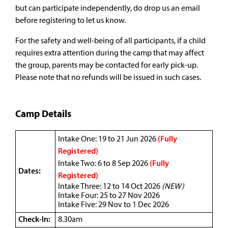
but can participate independently, do drop us an email
before registering to let us know.
For the safety and well-being of all participants, if a child
requires extra attention during the camp that may affect
the group, parents may be contacted for early pick-up.
Please note that no refunds will be issued in such cases.
Camp Details
Intake One: 19 to 21 Jun 2026
(Fully
Registered)
Intake Two: 6 to 8 Sep 2026
(Fully
Dates:
Registered)
Intake Three: 12 to 14 Oct 2026
(NEW)
Intake Four: 25 to 27 Nov 2026
Intake Five: 29 Nov to 1 Dec 2026
Check-In:
8.30am