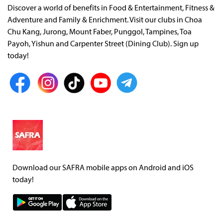
Discover a world of benefits in Food & Entertainment, Fitness &
Adventure and Family & Enrichment. Visit our clubs in Choa
Chu Kang, Jurong, Mount Faber, Punggol, Tampines, Toa
Payoh, Yishun and Carpenter Street (Dining Club). Sign up
today!
Download our SAFRA mobile apps on Android and iOS
today!