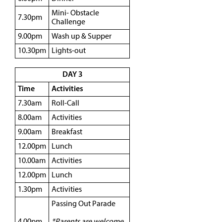
Mini- Obstacle
7.30pm
Challenge
9.00pm
Wash up & Supper
10.30pm
Lights-out
DAY 3
Time
Activities
7.30am
Roll-Call
8.00am
Activities
9.00am
Breakfast
12.00pm
Lunch
10.00am
Activities
12.00pm
Lunch
1.30pm
Activities
Passing Out Parade