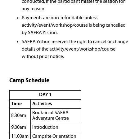
conducted, if the participant misses the session for
any reason.
Payments are non-refundable unless
activity/event/workshop/course is being cancelled
by SAFRA Yishun.
SAFRA Yishun reserves the right to cancel or change
details of the activity/event/workshop/course
without prior notice.
Camp Schedule
DAY 1
Time
Activities
Book-in at SAFRA
8.30am
Adventure Centre
9.00am
Introduction
11.00am
Campsite Orientation