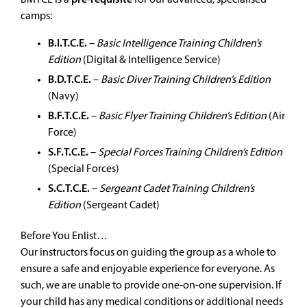
BMTCE is a
pre-requisite
for our advanced, specialised
camps:
B.I.T.C.E.
–
Basic Intelligence Training Children’s
Edition
(Digital & Intelligence Service)
B.D.T.C.E.
–
Basic Diver Training Children’s Edition
(Navy)
B.F.T.C.E.
–
Basic Flyer Training Children’s Edition
(Air
Force)
S.F.T.C.E.
–
Special Forces Training Children’s Edition
(Special Forces)
S.C.T.C.E.
–
Sergeant Cadet Training Children’s
Edition
(Sergeant Cadet)
Before You Enlist…
Our instructors focus on guiding the group as a whole to
ensure a safe and enjoyable experience for everyone. As
such, we are unable to provide one-on-one supervision. If
your child has any medical conditions or additional needs