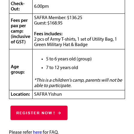
Check-
6.00pm
Out:
SAFRA Member: $136.25
Fees per
Guest: $168.95
pax per
camp:
Fees includes:
(inclusive
2 pcs of Army T-shirts, 1 set of Utility Bag, 1
of GST)
Green Military Hat & Badge
5 to 6 years old (group)
Age
7 to 12 years old
group:
*This is a children's camp, parents will not be
able to participate.
Location:
SAFRA Yishun
Please refer
here
for FAQ.