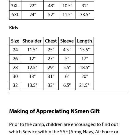
3XL
22"
48"
10.5"
32"
5XL
24"
52"
11.5"
33.5"
Kids
Size
Shoulder
Chest
Sleeve
Length
24
11.5"
25"
4.5 "
15.5"
26
12"
27"
5"
17"
28
12.5"
29"
5.5"
18.5"
30
13"
31"
6"
20"
32
13.5"
33"
6.5"
21.5"
Making of Appreciating NSmen Gift
Prior to the camp, children are encouraged to find out
which Service within the SAF (Army, Navy, Air Force or