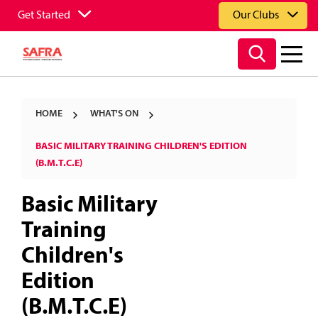
Get Started
Our Clubs
HOME
WHAT'S ON
BASIC MILITARY TRAINING CHILDREN'S EDITION
(B.M.T.C.E)
Basic Military
Training
Children's
Edition
(B.M.T.C.E)