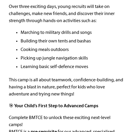
Over three exciting days, young recruits will take on
challenges, make new friends, and discover their inner
strength through hands-on activities such as:
Marching to military drills and songs
Building their own tents and bashas
Cooking meals outdoors
Picking up jungle navigation skills
Learning basic self-defence moves
This camp is all about teamwork, confidence-building, and
having a blast in nature, perfect for kids who love
adventure and trying new things!
🎯 Your Child’s First Step to Advanced Camps
Complete BMTCE to unlock these exciting next-level
camps!