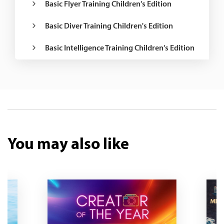
Basic Flyer Training Children’s Edition
Basic Diver Training Children's Edition
Basic Intelligence Training Children’s Edition
You may also like