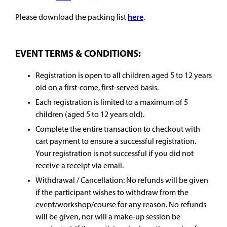
Please download the packing list
here
.
EVENT TERMS & CONDITIONS:
Registration is open to all children aged 5 to 12 years
old on a first-come, first-served basis.
Each registration is limited to a maximum of 5
children (aged 5 to 12 years old).
Complete the entire transaction to checkout with
cart payment to ensure a successful registration.
Your registration is not successful if you did not
receive a receipt via email.
Withdrawal / Cancellation: No refunds will be given
if the participant wishes to withdraw from the
event/workshop/course for any reason. No refunds
will be given, nor will a make-up session be