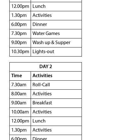
12.00pm
Lunch
1.30pm
Activities
6.00pm
Dinner
7.30pm
Water Games
9.00pm
Wash up & Supper
10.30pm
Lights-out
DAY 2
Time
Activities
7.30am
Roll-Call
8.00am
Activities
9.00am
Breakfast
10.00am
Activities
12.00pm
Lunch
1.30pm
Activities
6.00pm
Dinner