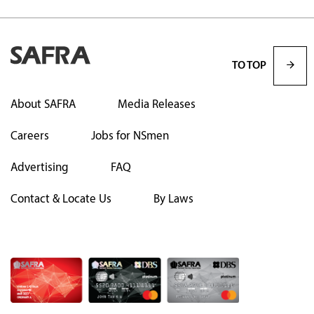
TO TOP
About SAFRA
Media Releases
Careers
Jobs for NSmen
Advertising
FAQ
Contact & Locate Us
By Laws