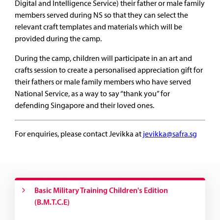
Digital and Intelligence Service) their father or male family
members served during NS so that they can select the
relevant craft templates and materials which will be
provided during the camp.
During the camp, children will participate in an art and
crafts session to create a personalised appreciation gift for
their fathers or male family members who have served
National Service, as a way to say “thank you” for
defending Singapore and their loved ones.
For enquiries, please contact Jevikka at
jevikka@safra.sg
Basic Military Training Children's Edition
(B.M.T.C.E)