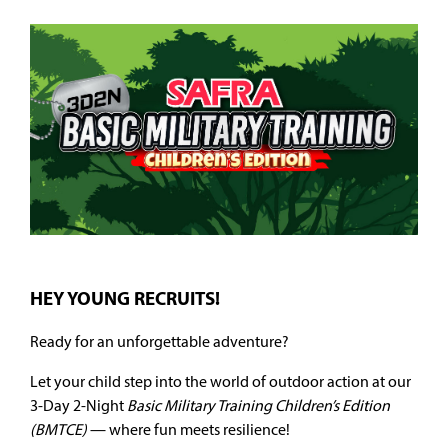
HEY YOUNG RECRUITS!
Ready for an unforgettable adventure?
Let your child step into the world of outdoor action at our
3-Day 2-Night
Basic Military Training Children’s Edition
(BMTCE)
— where fun meets resilience!