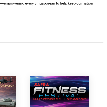
ence—empowering every Singaporean to help keep our nation