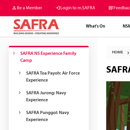
Be a Member
Login to m.SAFRA
Feedbac
What's On
NS
HOME
SAFRA NS Experience Family
Camp
SAFRA
SAFRA Toa Payoh: Air Force
Experience
SAFRA Jurong: Navy
Experience
SAFRA Punggol: Navy
Experience