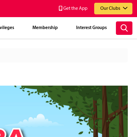
Get the App
Our Clubs
vileges
Membership
Interest Groups
National Service Resort & Country Club (NSRCC)