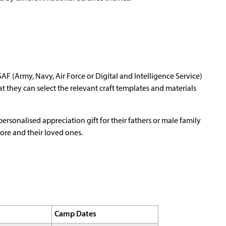
AF (Army, Navy, Air Force or Digital and Intelligence Service)
t they can select the relevant craft templates and materials
 personalised appreciation gift for their fathers or male family
re and their loved ones.
Camp Dates