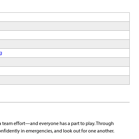
g
a team effort—and everyone has a part to play. Through
onfidently in emergencies, and look out for one another.