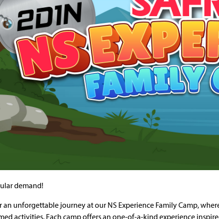
ular demand!
r an unforgettable journey at our NS Experience Family Camp, wher
med activities. Each camp offers an one-of-a-kind experience inspir