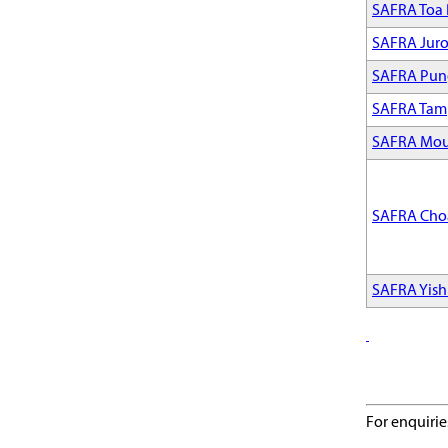
SAFRA Toa
SAFRA Jur
SAFRA Pun
SAFRA Tam
SAFRA Mou
SAFRA Cho
SAFRA Yis
For enquirie