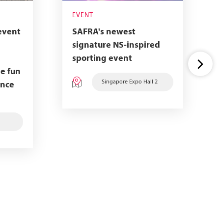
EVENT
event
SAFRA's newest
signature NS-inspired
sporting event
e fun
Singapore Expo Hall 2
ence