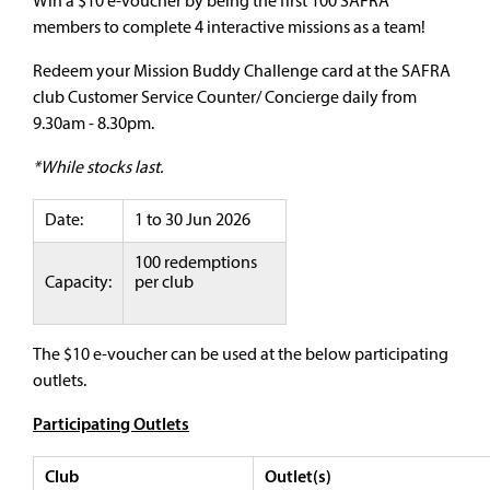
Win a $10 e-voucher by being the first 100 SAFRA
members to complete 4 interactive missions as a team!
Redeem your Mission Buddy Challenge card at the SAFRA
club Customer Service Counter/ Concierge daily from
9.30am - 8.30pm.
*While stocks last.
Date:
1 to 30 Jun 2026
100 redemptions
Capacity:
per club
The $10 e-voucher can be used at the below participating
outlets.
Participating Outlets
Club
Outlet(s)