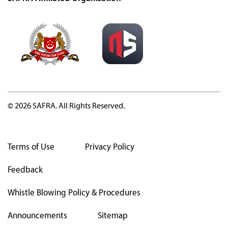
© 2026 SAFRA. All Rights Reserved.
Terms of Use
Privacy Policy
Feedback
Whistle Blowing Policy & Procedures
Announcements
Sitemap