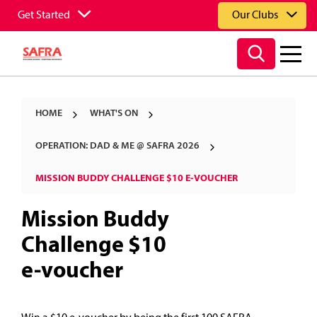
Get Started
Our Clubs
HOME
WHAT'S ON
OPERATION: DAD & ME @ SAFRA 2026
MISSION BUDDY CHALLENGE $10 E-VOUCHER
Mission Buddy
Challenge $10
e-voucher