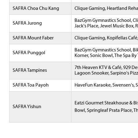
SAFRA Choa Chu Kang
Clique Gaming, Heartland Reha
BazGym Gymnastics School, Cli
SAFRA Jurong
Jack's Place, Jewel Music Box, 
SAFRA Mount Faber
Clique Gaming, Kopifellas Café
BazGym Gymnastics School, Bike
SAFRA Punggol
Korner, Sonic Bowl, The Spa By
7th Heaven KTV & Café, 929 Des
SAFRA Tampines
Lagoon Snooker, Sarpino's Pizze
SAFRA Toa Payoh
HaveFun Karaoke, Swensen's, S
Eatzi Gourmet Steakhouse & Bis
SAFRA Yishun
Bowl, Springleaf Prata Place, Th