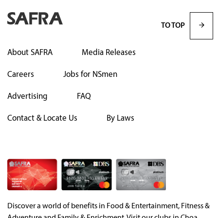
TO TOP
About SAFRA
Media Releases
Careers
Jobs for NSmen
Advertising
FAQ
Contact & Locate Us
By Laws
Discover a world of benefits in Food & Entertainment, Fitness &