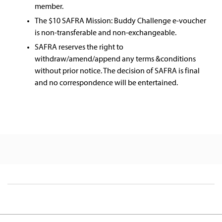
member.​
The $10 SAFRA Mission: Buddy Challenge e-voucher
is non-transferable and non-exchangeable.​
SAFRA reserves the right to
withdraw/amend/append any terms &conditions
without prior notice. The decision of SAFRA is final
and no correspondence will be entertained.