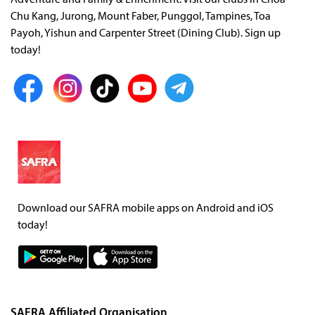
Adventure and Family & Enrichment. Visit our clubs in Choa
Chu Kang, Jurong, Mount Faber, Punggol, Tampines, Toa
Payoh, Yishun and Carpenter Street (Dining Club). Sign up
today!
Download our SAFRA mobile apps on Android and iOS
today!
SAFRA Affiliated Organisation