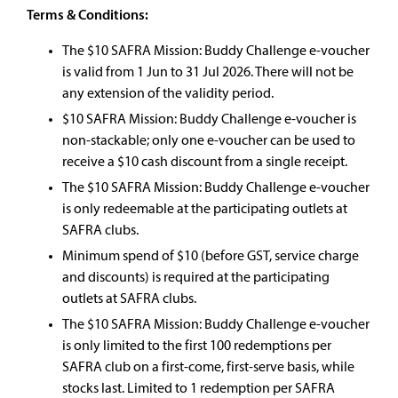
Terms & Conditions:
The $10 SAFRA Mission: Buddy Challenge e-voucher
is valid from 1 Jun to 31 Jul 2026. There will not be
any extension of the validity period.
$10 SAFRA Mission: Buddy Challenge e-voucher is
non-stackable; only one e-voucher can be used to
receive a $10 cash discount from a single receipt.​
The $10 SAFRA Mission: Buddy Challenge e-voucher
is only redeemable at the participating outlets at
SAFRA clubs.​
Minimum spend of $10 (before GST, service charge
and discounts) is required at the participating
outlets at SAFRA clubs.​
The $10 SAFRA Mission: Buddy Challenge e-voucher
is only limited to the first 100 redemptions per
SAFRA club on a first-come, first-serve basis, while
stocks last. Limited to 1 redemption per SAFRA