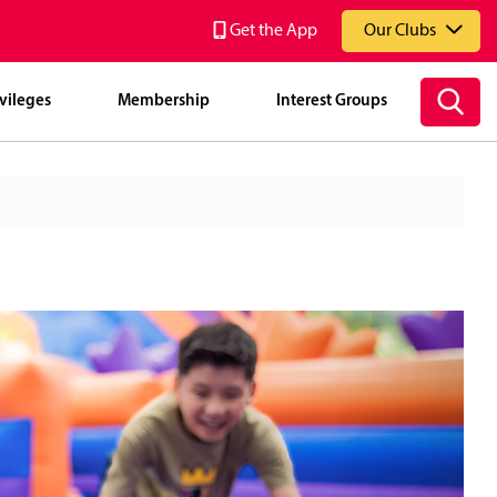
Get the App
Our Clubs
vileges
Membership
Interest Groups
National Service Resort & Country Club (NSRCC)