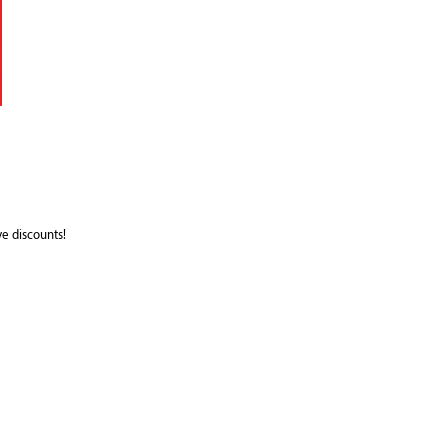
e discounts!