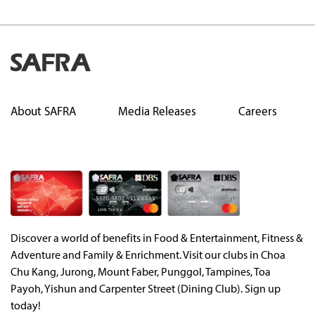
About SAFRA
Media Releases
Careers
Discover a world of benefits in Food & Entertainment, Fitness &
Adventure and Family & Enrichment. Visit our clubs in Choa
Chu Kang, Jurong, Mount Faber, Punggol, Tampines, Toa
Payoh, Yishun and Carpenter Street (Dining Club). Sign up
today!