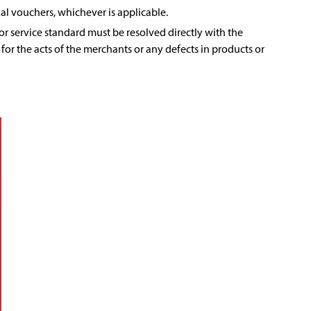
al vouchers, whichever is applicable.
r service standard must be resolved directly with the
 for the acts of the merchants or any defects in products or