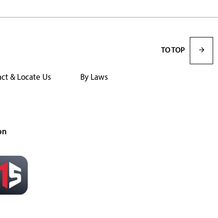
TO TOP
ct & Locate Us
By Laws
on