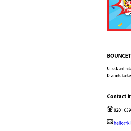
BOUNCETO
Unlock unlimit
Dive into fanta
Contact I
8201 039
hello@ki