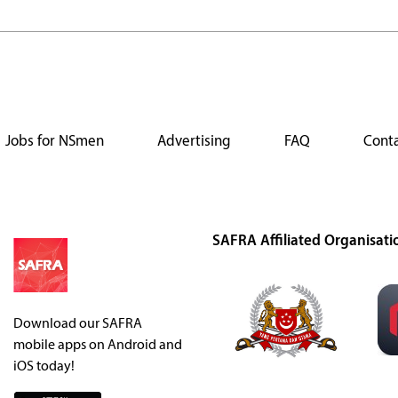
Jobs for NSmen
Advertising
FAQ
Conta
SAFRA Affiliated Organisati
Download our SAFRA
mobile apps on Android and
iOS today!