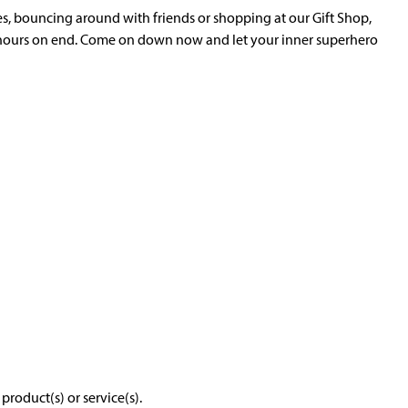
es, bouncing around with friends or shopping at our Gift Shop,
 hours on end. Come on down now and let your inner superhero
roduct(s) or service(s).