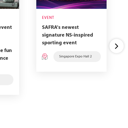
EVENT
event
SAFRA's newest
signature NS-inspired
sporting event
e fun
Singapore Expo Hall 2
ence