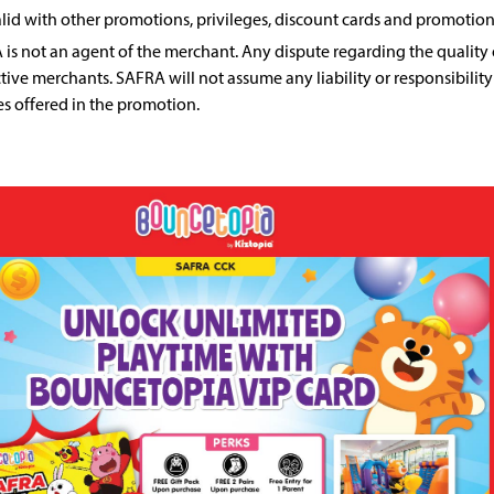
lid with other promotions, privileges, discount cards and promotion
is not an agent of the merchant. Any dispute regarding the quality o
tive merchants. SAFRA will not assume any liability or responsibility
es offered in the promotion.