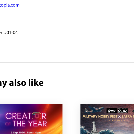
topia.com
a
r
: #01-04
y also like