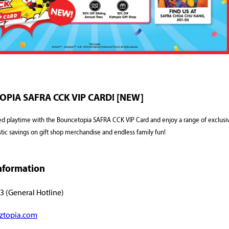
PIA SAFRA CCK VIP CARD! [NEW]
ed playtime with the Bouncetopia SAFRA CCK VIP Card and enjoy a range of exclusiv
stic savings on gift shop merchandise and endless family fun!
nformation
3 (General Hotline)
ztopia.com