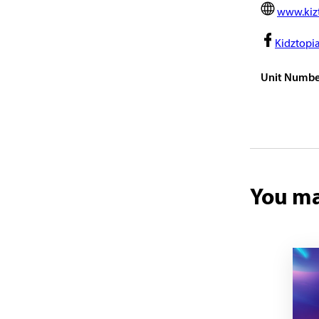
www.kiz
Kidztopi
Unit Numbe
You ma