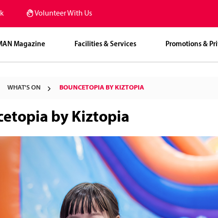
k
Volunteer With Us
MAN Magazine
Facilities & Services
Promotions & Pri
WHAT'S ON
BOUNCETOPIA BY KIZTOPIA
etopia by Kiztopia