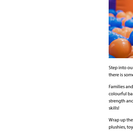
Step into ou
there is som
Families and
colourful ba
strength and
skills!
Wrap up the 
plushies, to