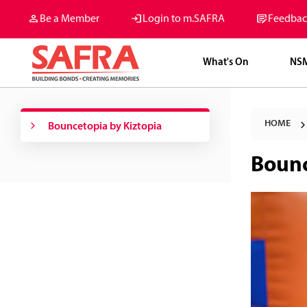
Be a Member
Login to m.SAFRA
Feedbac
What's On
NS
HOME
Bouncetopia by Kiztopia
Bounc