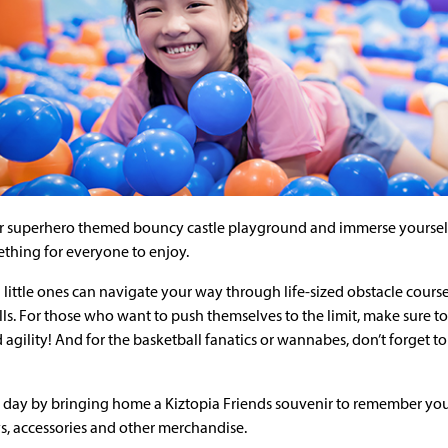
r superhero themed bouncy castle playground and immerse yourself i
ething for everyone to enjoy.
 little ones can navigate your way through life-sized obstacle cours
lls. For those who want to push themselves to the limit, make sure to 
 agility! And for the basketball fanatics or wannabes, don’t forget 
day by bringing home a Kiztopia Friends souvenir to remember your
ys, accessories and other merchandise.