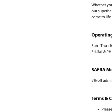
Whether you'
our superhe
come to life
Operatin
Sun - Thu : 
Fri, Sat & P
SAFRA Me
5% off admi
Terms & C
Please