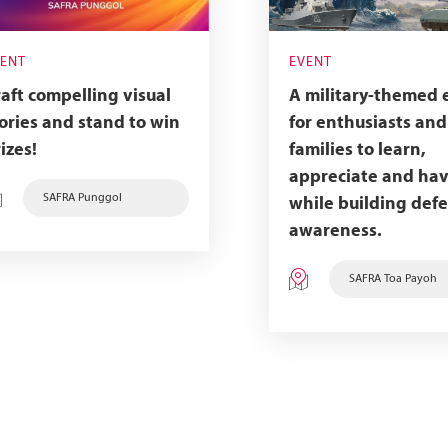
VENT
EVENT
aft compelling visual
A military-themed 
ories and stand to win
for enthusiasts and
izes!
families to learn,
appreciate and hav
SAFRA Punggol
while building def
awareness.
SAFRA Toa Payoh