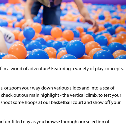
n a world of adventure! Featuring a variety of play concepts,
es, or zoom your way down various slides and into a sea of
check out our main highlight - the vertical climb, to test your
to shoot some hoops at our basketball court and show off your
 fun-filled day as you browse through our selection of