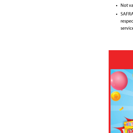
Not va
SAFRA 
respec
servic