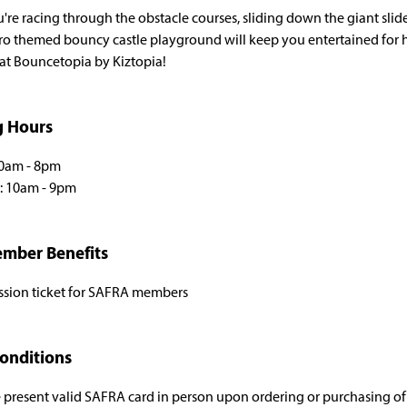
re racing through the obstacle courses, sliding down the giant slid
ro themed bouncy castle playground will keep you entertained for
 at Bouncetopia by Kiztopia!
g Hours
10am - 8pm
H : 10am - 9pm
mber Benefits
ssion ticket for SAFRA members
onditions
 present valid SAFRA card in person upon ordering or purchasing of p